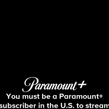
Blue Bloods
S11 E1 | Triumph Over Trauma
You must be a Paramount+
subscriber in the U.S. to strea