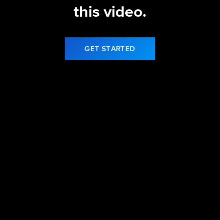
this video.
GET STARTED