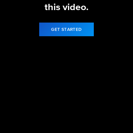
this video.
GET STARTED