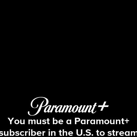
Blue Bloods
S11 E4 | Redemption
You must be a Paramount+
subscriber in the U.S. to strea