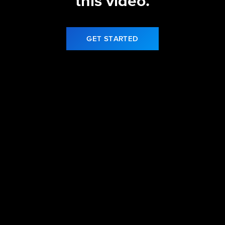
this video.
GET STARTED