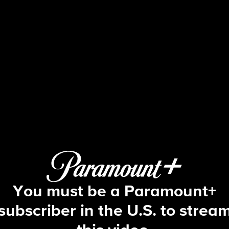
Big Brother
S1 E23 | Episode 23
You must be a Paramount+
subscriber in the U.S. to strea