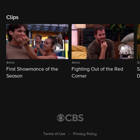
Clips
4min
4min
3
First Showmance of the
Fighting Out of the Red
S
Season
Corner
D
M
Terms of Use
|
Privacy Policy