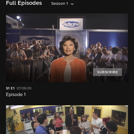
Full Episodes
Season 1
SUBSCRIBE
S1
E1
07/05/00
Episode 1