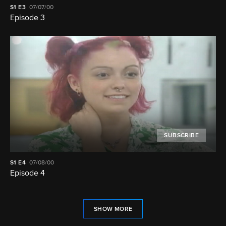
S1
E3
07/07/00
Episode 3
SUBSCRIBE
S1
E4
07/08/00
Episode 4
SHOW MORE