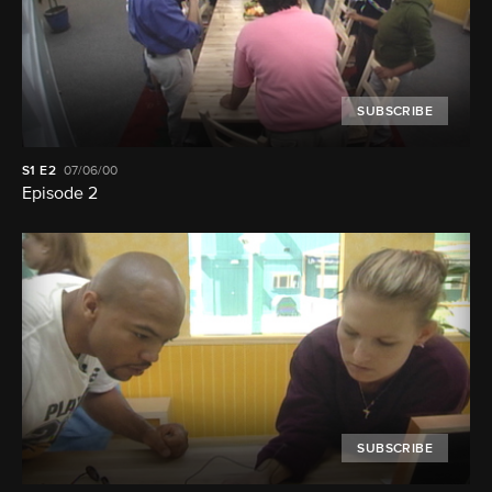
SUBSCRIBE
S1
E2
07/06/00
Episode 2
SUBSCRIBE