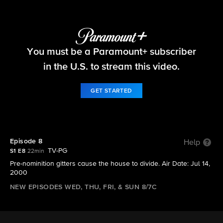
Big Brother
You must be a Paramount+ subscriber
S1 E8 | Episode 8
in the U.S. to stream this video.
GET STARTED
Episode 8
Help
TV-PG
S1 E8
22min
Pre-nominition gitters cause the house to divide. Air Date: Jul 14,
2000
NEW EPISODES WED, THU, FRI, & SUN 8/7C