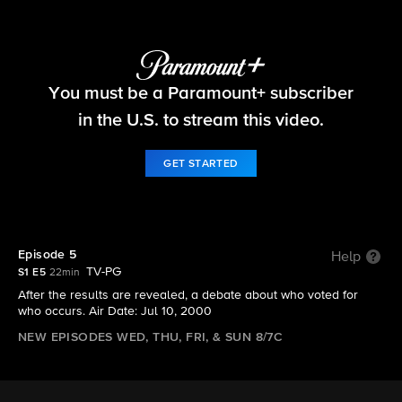
Big Brother
You must be a Paramount+ subscriber
S1 E5 | Episode 5
in the U.S. to stream this video.
GET STARTED
Episode 5
Help
TV-PG
S1 E5
22min
After the results are revealed, a debate about who voted for
who occurs. Air Date: Jul 10, 2000
NEW EPISODES WED, THU, FRI, & SUN 8/7C