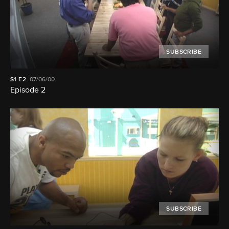
SUBSCRIBE
S1
E2
07/06/00
Episode 2
SUBSCRIBE