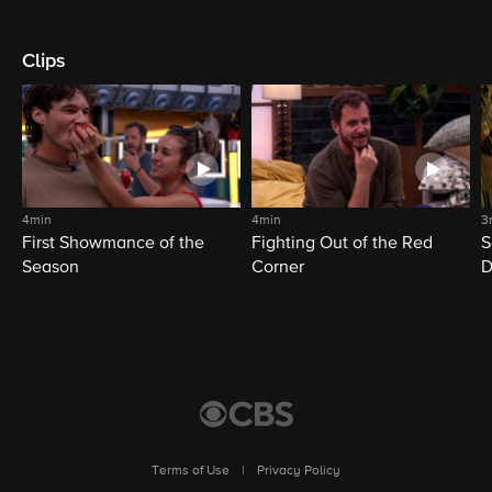
Clips
4min
4min
3
First Showmance of the
Fighting Out of the Red
S
Season
Corner
D
M
Terms of Use
|
Privacy Policy