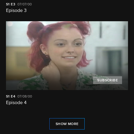
S1
E3
07/07/00
Episode 3
SUBSCRIBE
S1
E4
07/08/00
Episode 4
SHOW MORE