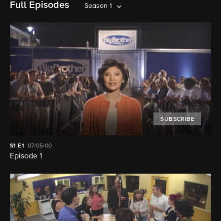
Full Episodes
Season 1
SUBSCRIBE
S1
E1
07/05/00
Episode 1