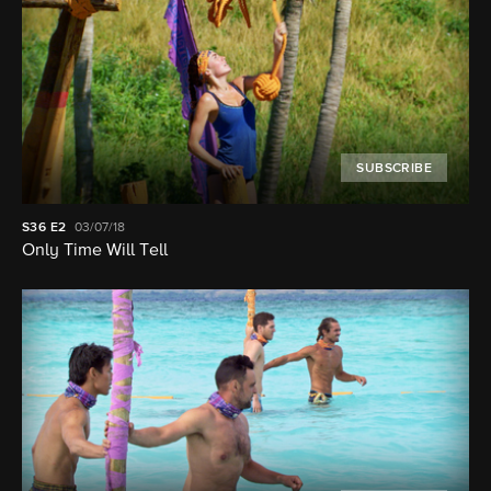
SUBSCRIBE
S36
E2
03/07/18
Only Time Will Tell