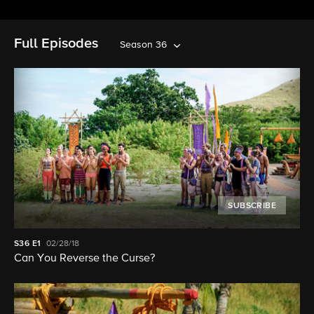
Full Episodes
Season 36
SUBSCRIBE
S36
E1
02/28/18
Can You Reverse the Curse?