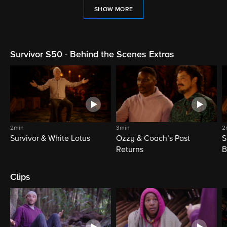
SHOW MORE
Survivor S50 - Behind the Scenes Extras
2min
3min
2
Survivor & White Lotus
Ozzy & Coach’s Past
S
Returns
B
Clips