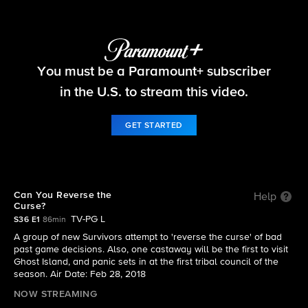
Survivor
You must be a Paramount+ subscriber
S36 E1 | Can You Reverse the Curse?
in the U.S. to stream this video.
GET STARTED
Can You Reverse the
Help
Curse?
TV-PG L
S36 E1
86min
A group of new Survivors attempt to 'reverse the curse' of bad
past game decisions. Also, one castaway will be the first to visit
Ghost Island, and panic sets in at the first tribal council of the
season. Air Date: Feb 28, 2018
NOW STREAMING