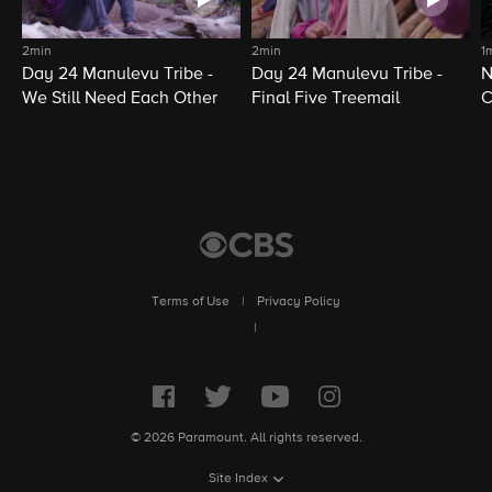
2min
2min
1
Day 24 Manulevu Tribe -
Day 24 Manulevu Tribe -
N
We Still Need Each Other
Final Five Treemail
C
Terms of Use
|
Privacy Policy
|
© 2026 Paramount. All rights reserved.
Site Index