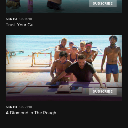
SUBSCRIBE
S36
E3
03/14/18
Trust Your Gut
SUBSCRIBE
S36
E4
03/21/18
A Diamond In The Rough