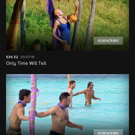
SUBSCRIBE
S36
E2
03/07/18
Only Time Will Tell
SUBSCRIBE