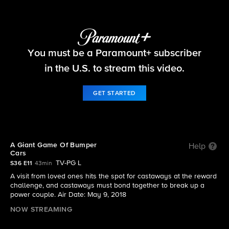
Survivor
You must be a Paramount+ subscriber
S36 E11 | A Giant Game Of Bumper Cars
in the U.S. to stream this video.
GET STARTED
A Giant Game Of Bumper
Help
Cars
TV-PG L
S36 E11
43min
A visit from loved ones hits the spot for castaways at the reward
challenge, and castaways must bond together to break up a
power couple. Air Date: May 9, 2018
NOW STREAMING