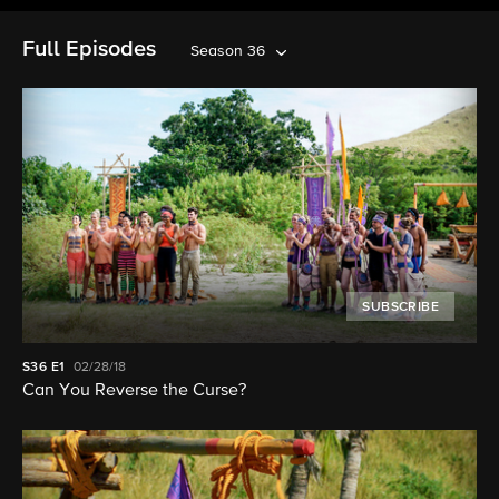
Full Episodes
Season 36
SUBSCRIBE
S36
E1
02/28/18
Can You Reverse the Curse?