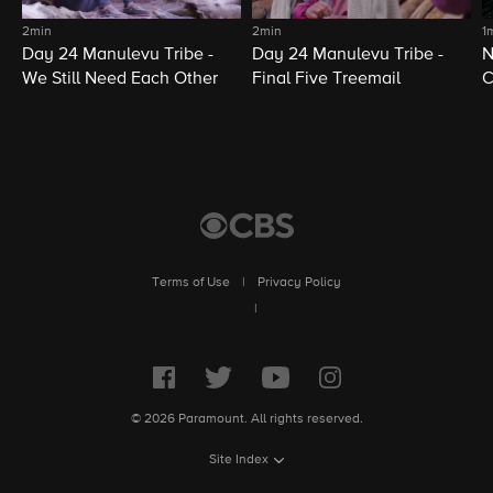
2min
2min
1
Day 24 Manulevu Tribe -
Day 24 Manulevu Tribe -
N
We Still Need Each Other
Final Five Treemail
C
Terms of Use
|
Privacy Policy
|
© 2026 Paramount. All rights reserved.
Site Index