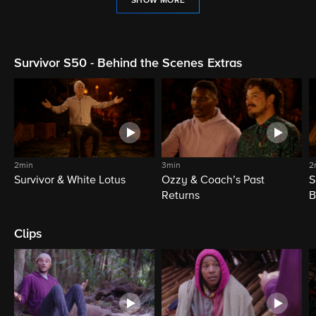
SHOW MORE
Survivor S50 - Behind the Scenes Extras
2min
3min
2
Survivor & White Lotus
Ozzy & Coach’s Past
S
Returns
B
Clips