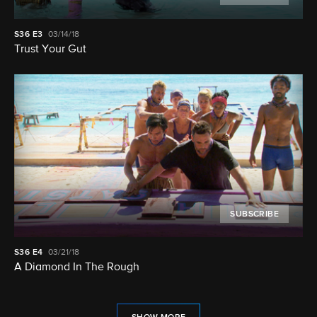
S36
E3
03/14/18
Trust Your Gut
SUBSCRIBE
S36
E4
03/21/18
A Diamond In The Rough