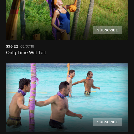
SUBSCRIBE
S36
E2
03/07/18
Only Time Will Tell
SUBSCRIBE