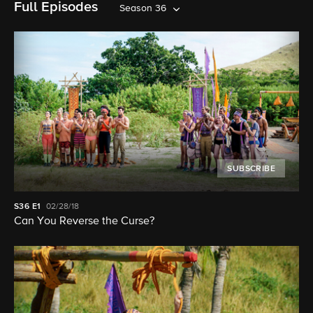
Full Episodes
Season 36
SUBSCRIBE
S36
E1
02/28/18
Can You Reverse the Curse?