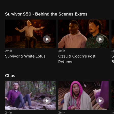
Survivor S50 - Behind the Scenes Extras
2min
3min
2
Survivor & White Lotus
Ozzy & Coach’s Past
S
Returns
B
Clips
2min
2min
1