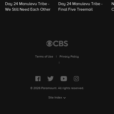
Day 24 Manulevu Tribe -
Day 24 Manulevu Tribe -
N
We Still Need Each Other
Final Five Treemail
C
Terms of Use
|
Privacy Policy
|
© 2026 Paramount. All rights reserved.
Site Index