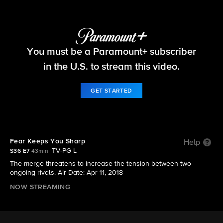
Survivor
You must be a Paramount+ subscriber
S36 E7 | Fear Keeps You Sharp
in the U.S. to stream this video.
GET STARTED
Fear Keeps You Sharp
Help
TV-PG L
S36 E7
43min
The merge threatens to increase the tension between two
ongoing rivals. Air Date: Apr 11, 2018
NOW STREAMING