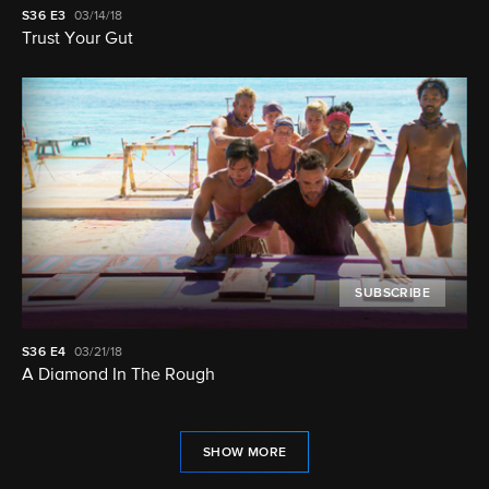
S36
E3
03/14/18
Trust Your Gut
SUBSCRIBE
S36
E4
03/21/18
A Diamond In The Rough
SHOW MORE