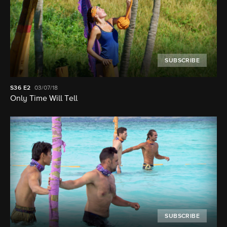
SUBSCRIBE
S36
E2
03/07/18
Only Time Will Tell
SUBSCRIBE