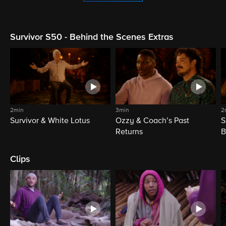
Survivor S50 - Behind the Scenes Extras
2min
3min
2
Survivor & White Lotus
Ozzy & Coach’s Past
S
Returns
B
Clips