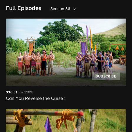
Full Episodes
Season 36
SUBSCRIBE
S36
E1
02/28/18
Can You Reverse the Curse?