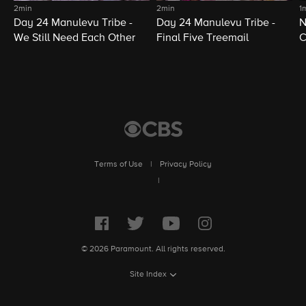
2min
2min
1
Day 24 Manulevu Tribe -
Day 24 Manulevu Tribe -
N
We Still Need Each Other
Final Five Treemail
C
Terms of Use
|
Privacy Policy
|
© 2026 Paramount. All rights reserved.
Site Index