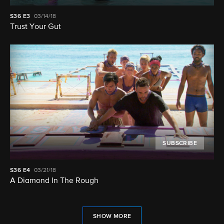
S36
E3
03/14/18
Trust Your Gut
SUBSCRIBE
S36
E4
03/21/18
A Diamond In The Rough
SHOW MORE