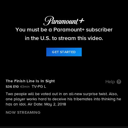
Survivor
You must be a Paramount+ subscriber
S36 E10 | The Finish Line Is In Sight
in the U.S. to stream this video.
GET STARTED
The Finish Line Is In Sight
Help
TV-PG L
S36 E10
43min
Two people will be voted out in an all-new surprise twist. Also,
one player works hard to deceive his tribemates into thinking he
has an idol. Air Date: May 2, 2018
NOW STREAMING