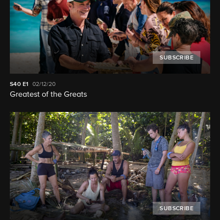
SUBSCRIBE
S40
E1
02/12/20
Greatest of the Greats
SUBSCRIBE