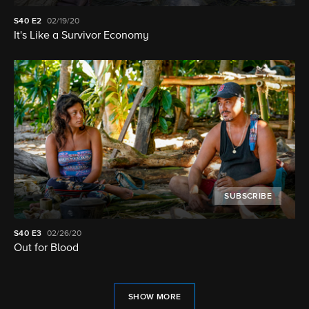
S40
E2
02/19/20
It's Like a Survivor Economy
SUBSCRIBE
S40
E3
02/26/20
Out for Blood
SHOW MORE