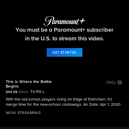
Survivor
You must be a Paramount+ subscriber
S40 E8 | This is Where the Battle Begins
in the U.S. to stream this video.
GET STARTED
This is Where the Battle
Help
Begins
TV-PG L
S40 E8
43min
With the old-school players living on Edge of Extinction, it's
merge time for the new-school castaways. Air Date: Apr 1, 2020
NOW STREAMING