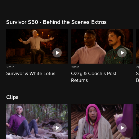
Survivor S50 - Behind the Scenes Extras
2min
3min
2
Survivor & White Lotus
Ozzy & Coach’s Past
S
Returns
B
Clips