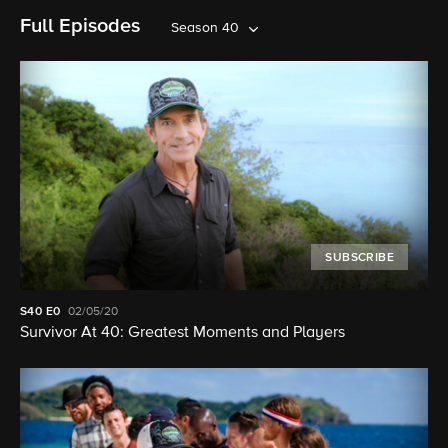
Full Episodes
Season 40
SUBSCRIBE
S40
E0
02/05/20
Survivor At 40: Greatest Moments and Players