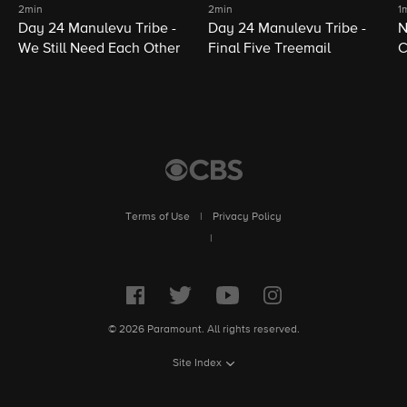
2min
2min
1
Day 24 Manulevu Tribe -
Day 24 Manulevu Tribe -
N
We Still Need Each Other
Final Five Treemail
C
Terms of Use
|
Privacy Policy
|
© 2026 Paramount. All rights reserved.
Site Index