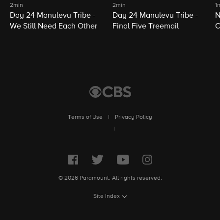
2min
2min
1
Day 24 Manulevu Tribe -
Day 24 Manulevu Tribe -
N
We Still Need Each Other
Final Five Treemail
C
Terms of Use
|
Privacy Policy
|
© 2026 Paramount. All rights reserved.
Site Index