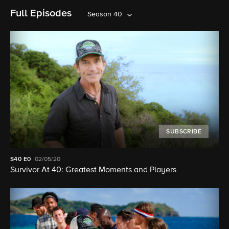
Full Episodes
Season 40
SUBSCRIBE
S40
E0
02/05/20
Survivor At 40: Greatest Moments and Players