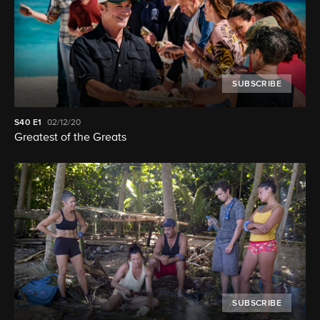
SUBSCRIBE
S40
E1
02/12/20
Greatest of the Greats
SUBSCRIBE