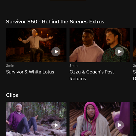
Survivor S50 - Behind the Scenes Extras
2min
3min
2
Survivor & White Lotus
Ozzy & Coach’s Past
S
Returns
B
Clips