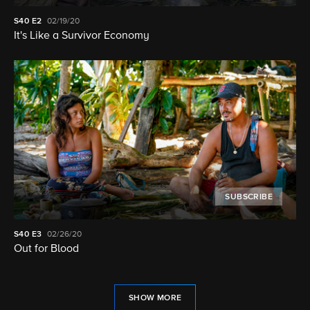
S40
E2
02/19/20
It's Like a Survivor Economy
SUBSCRIBE
S40
E3
02/26/20
Out for Blood
SHOW MORE