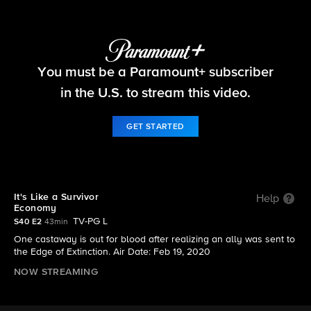
Survivor
You must be a Paramount+ subscriber
S40 E2 | It's Like a Survivor Economy
in the U.S. to stream this video.
GET STARTED
It's Like a Survivor
Help
Economy
TV-PG L
S40 E2
43min
One castaway is out for blood after realizing an ally was sent to
the Edge of Extinction. Air Date: Feb 19, 2020
NOW STREAMING