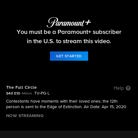
Survivor
You must be a Paramount+ subscriber
S40 E10 | The Full Circle
in the U.S. to stream this video.
GET STARTED
The Full Circle
Help
TV-PG L
S40 E10
44min
Contestants have moments with their loved ones; the 12th
person is sent to the Edge of Extinction. Air Date: Apr 15, 2020
NOW STREAMING