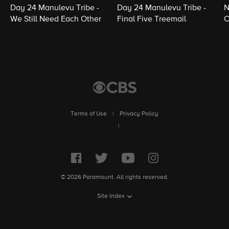
Day 24 Manulevu Tribe -
Day 24 Manulevu Tribe -
N
We Still Need Each Other
Final Five Treemail
C
Terms of Use
|
Privacy Policy
|
© 2026 Paramount. All rights reserved.
Site Index