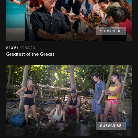
SUBSCRIBE
S40
E1
02/12/20
Greatest of the Greats
SUBSCRIBE