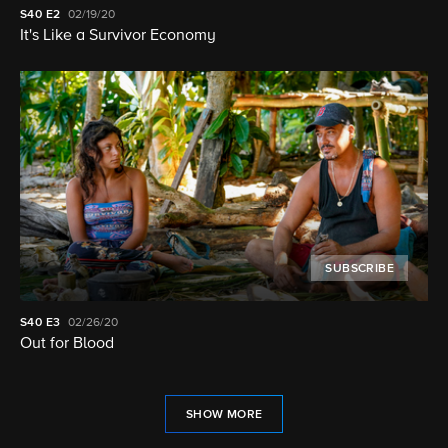
S40
E2
02/19/20
It's Like a Survivor Economy
SUBSCRIBE
S40
E3
02/26/20
Out for Blood
SHOW MORE