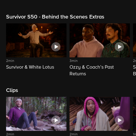
Survivor S50 - Behind the Scenes Extras
2min
3min
2
Survivor & White Lotus
Ozzy & Coach’s Past
S
Returns
B
Clips
2min
2min
1