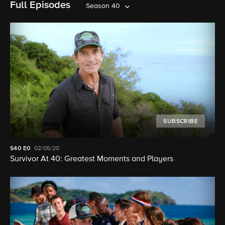
Full Episodes
Season 40
SUBSCRIBE
S40
E0
02/05/20
Survivor At 40: Greatest Moments and Players