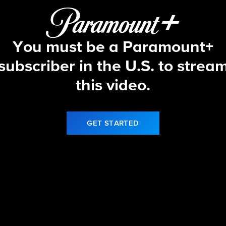
You must be a Paramount+
subscriber in the U.S. to strea
this video.
GET STARTED