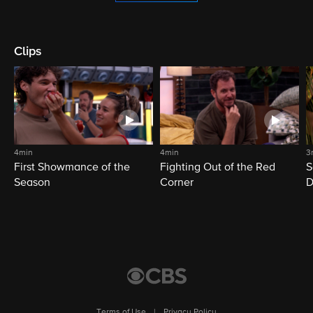
Clips
4min
4min
3
First Showmance of the
Fighting Out of the Red
S
Season
Corner
D
M
Terms of Use
|
Privacy Policy