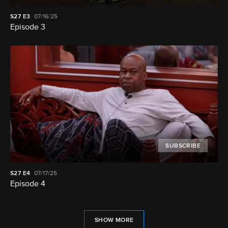
S27
E3
07/16/25
Episode 3
SUBSCRIBE
S27
E4
07/17/25
Episode 4
SHOW MORE