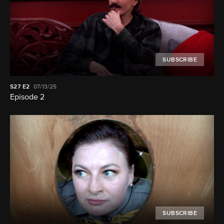
SUBSCRIBE
S27
E2
07/13/25
Episode 2
SUBSCRIBE