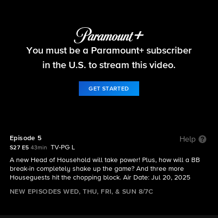
Big Brother
You must be a Paramount+ subscriber
S27 E5 | Episode 5
in the U.S. to stream this video.
GET STARTED
Episode 5
Help
TV-PG L
S27 E5
43min
A new Head of Household will take power! Plus, how will a BB
break-in completely shake up the game? And three more
Houseguests hit the chopping block. Air Date: Jul 20, 2025
NEW EPISODES WED, THU, FRI, & SUN 8/7C