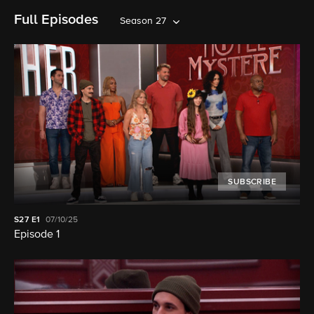
Full Episodes
Season 27
SUBSCRIBE
S27
E1
07/10/25
Episode 1