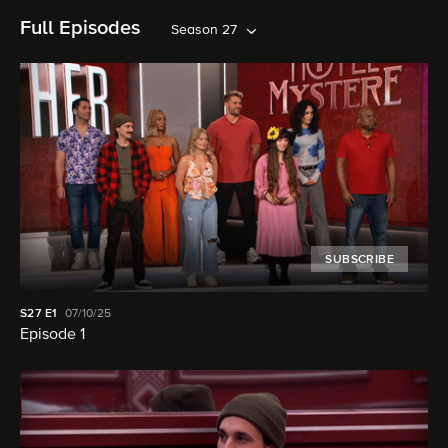
Full Episodes
Season 27
SUBSCRIBE
S27
E1
07/10/25
Episode 1