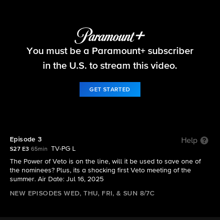
Big Brother
You must be a Paramount+ subscriber
S27 E3 | Episode 3
in the U.S. to stream this video.
GET STARTED
Episode 3
Help
TV-PG L
S27 E3
65min
The Power of Veto is on the line, will it be used to save one of
the nominees? Plus, its a shocking first Veto meeting of the
summer. Air Date: Jul 16, 2025
NEW EPISODES WED, THU, FRI, & SUN 8/7C