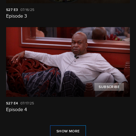
S27
E3
07/16/25
Episode 3
SUBSCRIBE
S27
E4
07/17/25
Episode 4
SHOW MORE