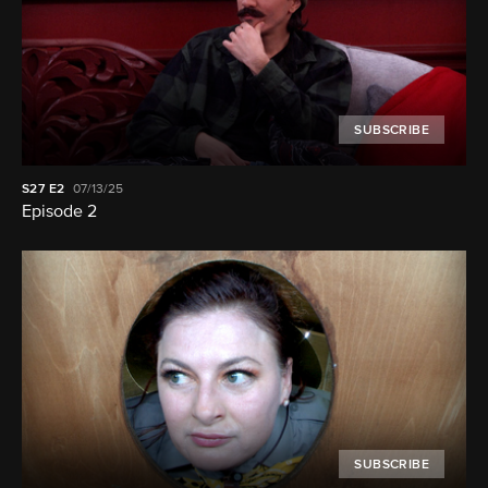
SUBSCRIBE
S27
E2
07/13/25
Episode 2
SUBSCRIBE