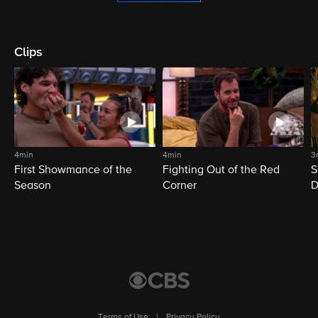
Clips
4min
4min
3
First Showmance of the
Fighting Out of the Red
S
Season
Corner
D
M
Terms of Use
|
Privacy Policy