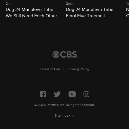
2min
2min
1
Day 24 Manulevu Tribe -
Day 24 Manulevu Tribe -
N
We Still Need Each Other
Final Five Treemail
C
Terms of Use
|
Privacy Policy
|
© 2026 Paramount. All rights reserved.
Site Index