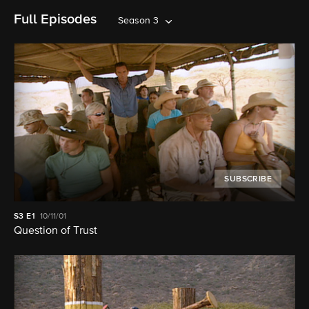
Full Episodes
Season 3
SUBSCRIBE
S3
E1
10/11/01
Question of Trust