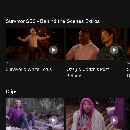
Survivor S50 - Behind the Scenes Extras
2min
3min
2
Survivor & White Lotus
Ozzy & Coach’s Past
S
Returns
B
Clips