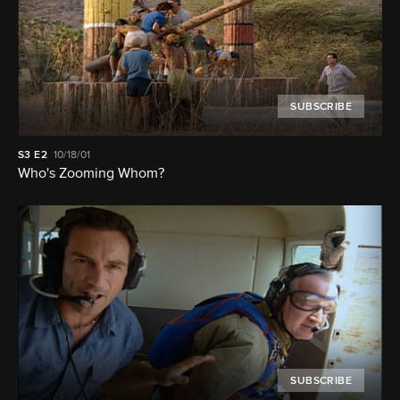
SUBSCRIBE
S3
E2
10/18/01
Who's Zooming Whom?
SUBSCRIBE