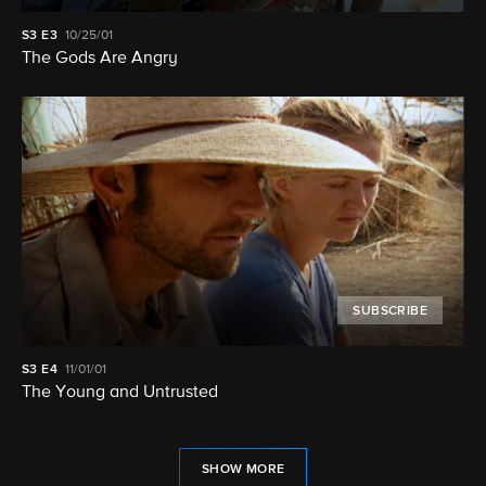
S3
E3
10/25/01
The Gods Are Angry
SUBSCRIBE
S3
E4
11/01/01
The Young and Untrusted
SHOW MORE