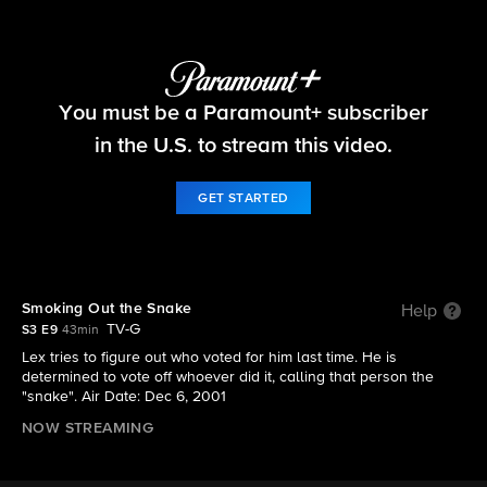
Survivor
You must be a Paramount+ subscriber
S3 E9 | Smoking Out the Snake
in the U.S. to stream this video.
GET STARTED
Smoking Out the Snake
Help
TV-G
S3 E9
43min
Lex tries to figure out who voted for him last time. He is
determined to vote off whoever did it, calling that person the
"snake". Air Date: Dec 6, 2001
NOW STREAMING