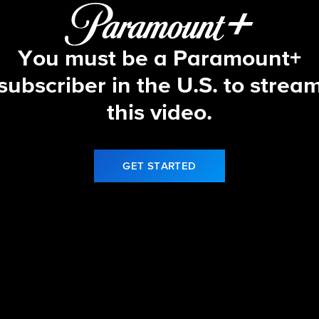
You must be a Paramount+
subscriber in the U.S. to strea
this video.
GET STARTED