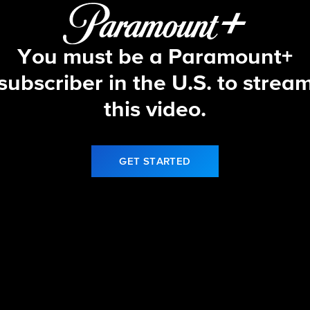
You must be a Paramount+
subscriber in the U.S. to strea
this video.
GET STARTED