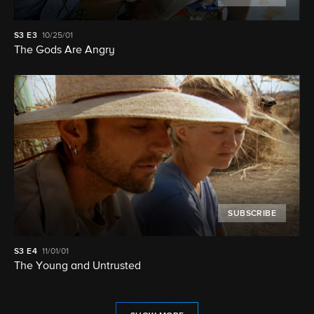
S3
E3
10/25/01
The Gods Are Angry
SUBSCRIBE
S3
E4
11/01/01
The Young and Untrusted