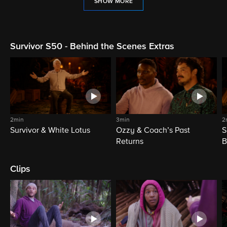
SHOW MORE
Survivor S50 - Behind the Scenes Extras
2min
3min
2
Survivor & White Lotus
Ozzy & Coach’s Past
S
Returns
B
Clips