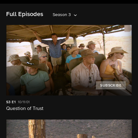
Full Episodes
Season 3
SUBSCRIBE
S3
E1
10/11/01
Question of Trust