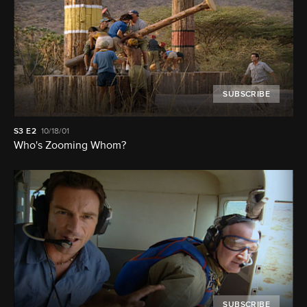
SUBSCRIBE
S3
E2
10/18/01
Who's Zooming Whom?
SUBSCRIBE