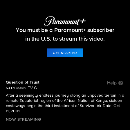
Survivor
You must be a Paramount+ subscriber
S3 E1 | Question of Trust
in the U.S. to stream this video.
GET STARTED
Question of Trust
Help
TV-G
S3 E1
45min
After a seemingly endless journey along an unpaved terrain in a
remote Equatorial region of the African Nation of Kenya, sixteen
castaways begin the third installment of Survivor. Air Date: Oct
11, 2001
NOW STREAMING