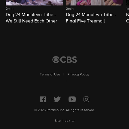
2min
2min
1
Day 24 Manulevu Tribe -
Day 24 Manulevu Tribe -
N
We Still Need Each Other
Final Five Treemail
C
Terms of Use
|
Privacy Policy
|
© 2026 Paramount. All rights reserved.
Site Index