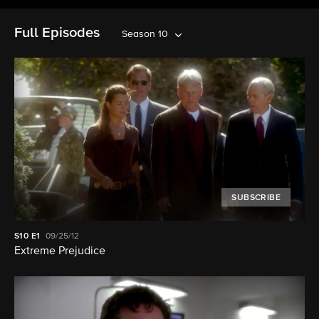
Full Episodes
Season 10
SUBSCRIBE
S10
E1
09/25/12
Extreme Prejudice