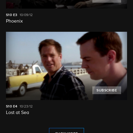
S10
E3
10/09/12
Phoenix
SUBSCRIBE
S10
E4
10/23/12
Lost at Sea