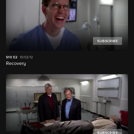
SUBSCRIBE
S10
E2
10/02/12
Recovery
SUBSCRIBE