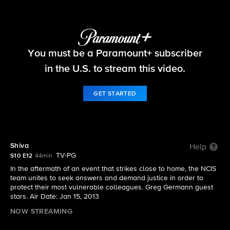
NCIS
You must be a Paramount+ subscriber
S10 E12 | Shiva
in the U.S. to stream this video.
GET STARTED
Shiva
Help
TV-PG
S10 E12
44min
In the aftermath of an event that strikes close to home, the NCIS
team unites to seek answers and demand justice in order to
protect their most vulnerable colleagues. Greg Germann guest
stars. Air Date: Jan 15, 2013
NOW STREAMING