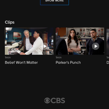
SHOW MORE
Clips
1min
1min
1
Belief Won't Matter
Parker's Punch
D