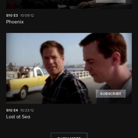
S10
E3
10/09/12
Phoenix
SUBSCRIBE
S10
E4
10/23/12
Lost at Sea