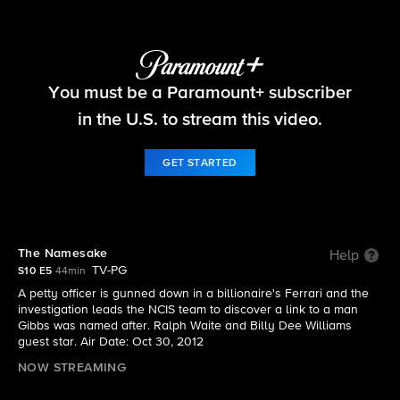
NCIS
You must be a Paramount+ subscriber
S10 E5 | The Namesake
in the U.S. to stream this video.
GET STARTED
The Namesake
Help
TV-PG
S10 E5
44min
A petty officer is gunned down in a billionaire's Ferrari and the
investigation leads the NCIS team to discover a link to a man
Gibbs was named after. Ralph Waite and Billy Dee Williams
guest star. Air Date: Oct 30, 2012
NOW STREAMING