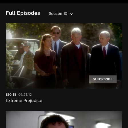
Full Episodes
Season 10
SUBSCRIBE
S10
E1
09/25/12
Extreme Prejudice