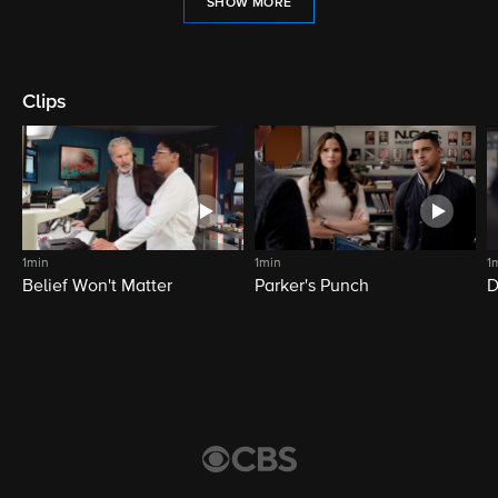
SHOW MORE
Clips
1min
1min
1
Belief Won't Matter
Parker's Punch
D