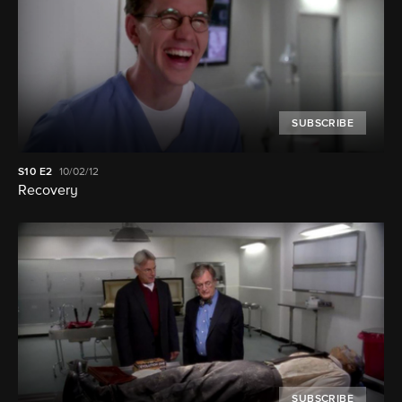
SUBSCRIBE
S10
E2
10/02/12
Recovery
SUBSCRIBE