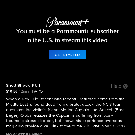
NCIS
You must be a Paramount+ subscriber
S10 E6 | Shell Shock, Pt. 1
in the U.S. to stream this video.
GET STARTED
Shell Shock, Pt. 1
Help
TV-PG
S10 E6
42min
When a Navy Lieutenant who recently returned home from the
Middle East is found dead from a brutal attack, the NCIS team
questions the victim's friend, Marine Captain Joe Wescott (Brad
Beyer). Gibbs realizes the Captain is suffering from post-
traumatic stress disorder, but knows his experience overseas
may also provide a key link to the crime. Air Date: Nov 13, 2012