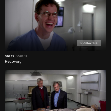
SUBSCRIBE
S10
E2
10/02/12
Recovery