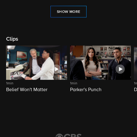
SHOW MORE
Clips
1min
1min
1
Belief Won't Matter
Parker's Punch
D