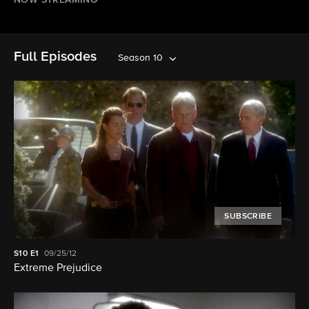
NOW STREAMING
Full Episodes
Season 10
SUBSCRIBE
S10
E1
09/25/12
Extreme Prejudice