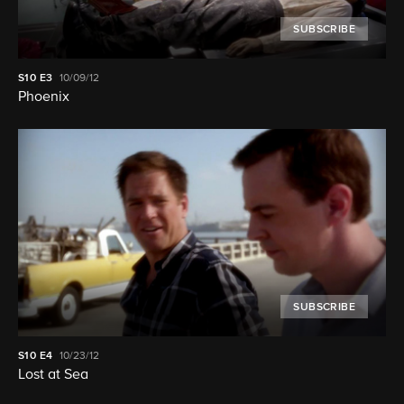
SUBSCRIBE
S10
E3
10/09/12
Phoenix
SUBSCRIBE
S10
E4
10/23/12
Lost at Sea