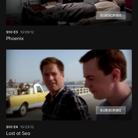
SUBSCRIBE
S10
E3
10/09/12
Phoenix
SUBSCRIBE
S10
E4
10/23/12
Lost at Sea