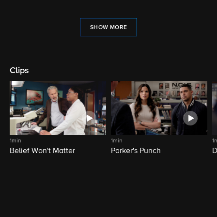
SHOW MORE
Clips
1min
1min
1
Belief Won't Matter
Parker's Punch
D