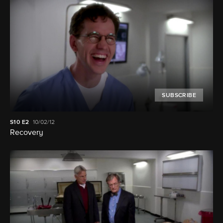
SUBSCRIBE
S10
E2
10/02/12
Recovery