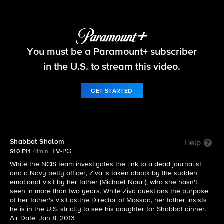
NCIS
You must be a Paramount+ subscriber
S10 E11 | Shabbat Shalom
in the U.S. to stream this video.
GET STARTED
Shabbat Shalom
Help
TV-PG
S10 E11
41min
While the NCIS team investigates the link to a dead journalist
and a Navy petty officer, Ziva is taken aback by the sudden
emotional visit by her father (Michael Nouri), who she hasn't
seen in more than two years. While Ziva questions the purpose
of her father's visit as the Director of Mossad, her father insists
he is in the U.S. strictly to see his daughter for Shabbat dinner.
Air Date: Jan 8, 2013