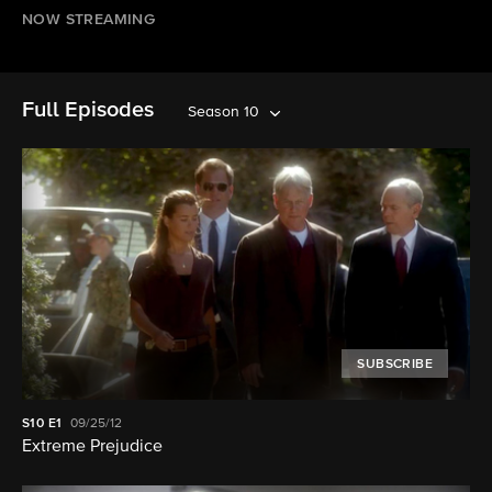
NOW STREAMING
Full Episodes
Season 10
SUBSCRIBE
S10
E1
09/25/12
Extreme Prejudice