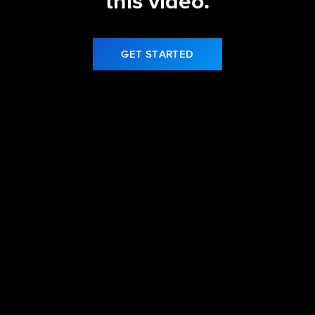
this video.
GET STARTED