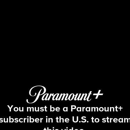
Big Brother
S4 E29 | Episode 29
You must be a Paramount+
subscriber in the U.S. to strea