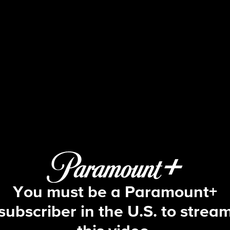
Big Brother
S4 E6 | Episode 6
You must be a Paramount+
subscriber in the U.S. to strea