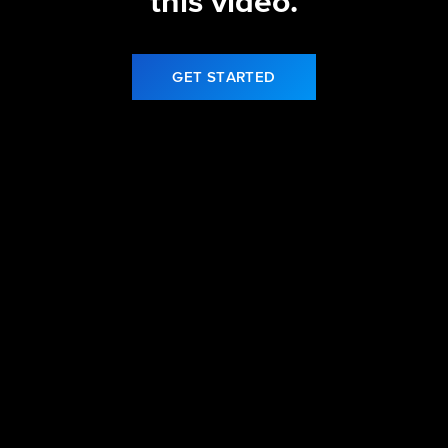
this video.
GET STARTED