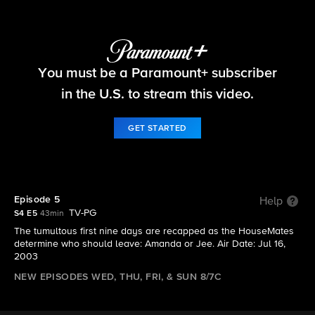
Big Brother
You must be a Paramount+ subscriber
S4 E5 | Episode 5
in the U.S. to stream this video.
GET STARTED
Episode 5
Help
TV-PG
S4 E5
43min
The tumultous first nine days are recapped as the HouseMates
determine who should leave: Amanda or Jee. Air Date: Jul 16,
2003
NEW EPISODES WED, THU, FRI, & SUN 8/7C