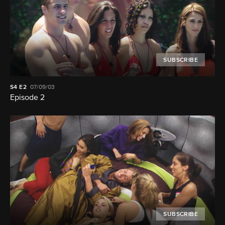
SUBSCRIBE
S4
E2
07/09/03
Episode 2
SUBSCRIBE