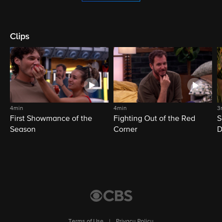
Clips
4min
4min
3
First Showmance of the
Fighting Out of the Red
S
Season
Corner
D
M
Terms of Use
|
Privacy Policy