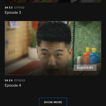
S4
E3
07/11/03
Episode 3
SUBSCRIBE
S4
E4
07/15/03
Episode 4
SHOW MORE