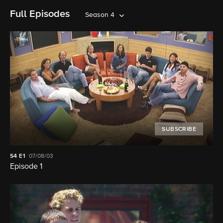
Full Episodes
Season 4
SUBSCRIBE
S4
E1
07/08/03
Episode 1