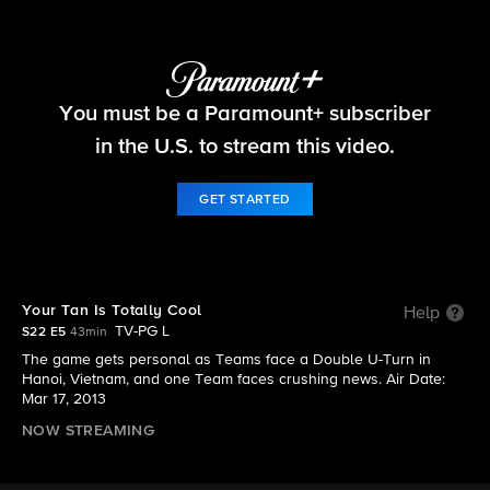
The Amazing Race
You must be a Paramount+ subscriber
S22 E5 | Your Tan Is Totally Cool
in the U.S. to stream this video.
GET STARTED
Your Tan Is Totally Cool
Help
TV-PG L
S22 E5
43min
The game gets personal as Teams face a Double U-Turn in
Hanoi, Vietnam, and one Team faces crushing news. Air Date:
Mar 17, 2013
NOW STREAMING