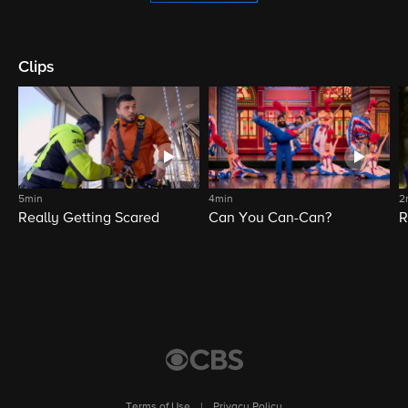
Clips
5min
4min
2
Really Getting Scared
Can You Can-Can?
R
Terms of Use
|
Privacy Policy