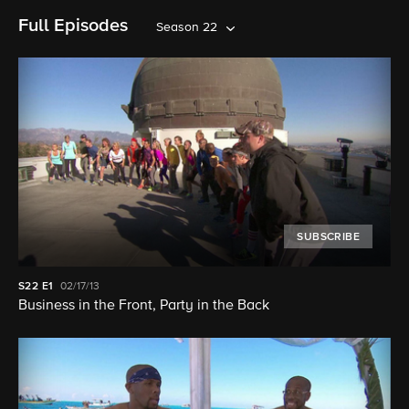
Full Episodes
Season 22
SUBSCRIBE
S22
E1
02/17/13
Business in the Front, Party in the Back