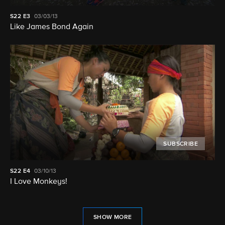
S22
E3
03/03/13
Like James Bond Again
SUBSCRIBE
S22
E4
03/10/13
I Love Monkeys!
SHOW MORE