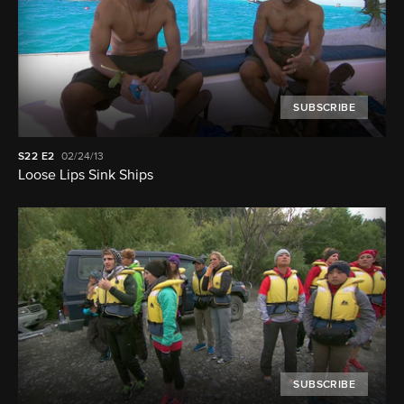
SUBSCRIBE
S22
E2
02/24/13
Loose Lips Sink Ships
SUBSCRIBE