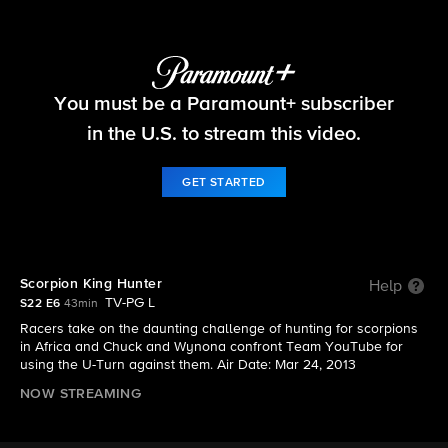
The Amazing Race
You must be a Paramount+ subscriber
S22 E6 | Scorpion King Hunter
in the U.S. to stream this video.
GET STARTED
Scorpion King Hunter
Help
TV-PG L
S22 E6
43min
Racers take on the daunting challenge of hunting for scorpions
in Africa and Chuck and Wynona confront Team YouTube for
using the U-Turn against them. Air Date: Mar 24, 2013
NOW STREAMING