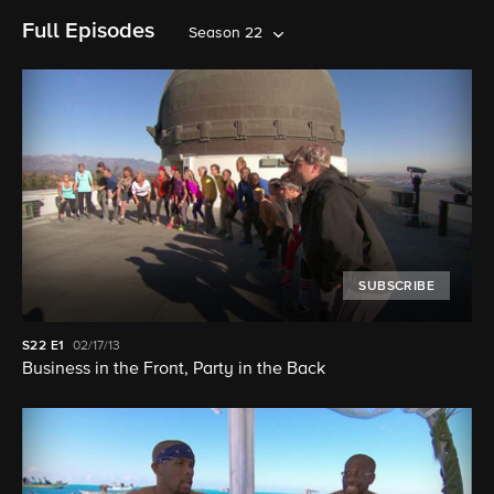
Full Episodes
Season 22
SUBSCRIBE
S22
E1
02/17/13
Business in the Front, Party in the Back