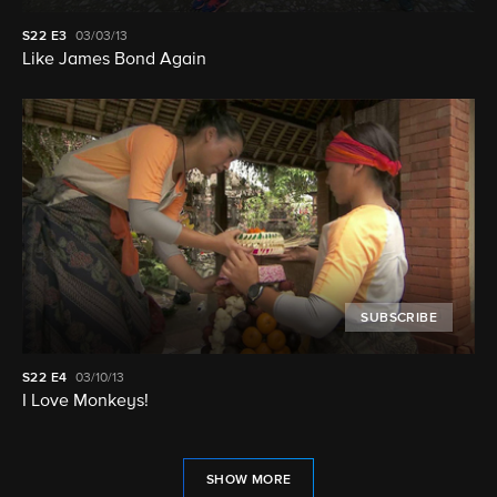
S22
E3
03/03/13
Like James Bond Again
SUBSCRIBE
S22
E4
03/10/13
I Love Monkeys!
SHOW MORE