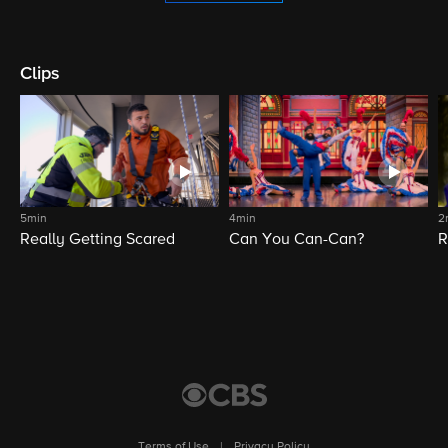
Clips
5min
4min
2
Really Getting Scared
Can You Can-Can?
R
Terms of Use
|
Privacy Policy