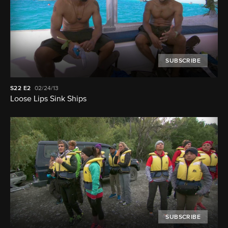
SUBSCRIBE
S22
E2
02/24/13
Loose Lips Sink Ships
SUBSCRIBE