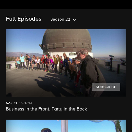
Full Episodes
Season 22
SUBSCRIBE
S22
E1
02/17/13
Business in the Front, Party in the Back