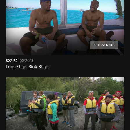
SUBSCRIBE
S22
E2
02/24/13
Loose Lips Sink Ships