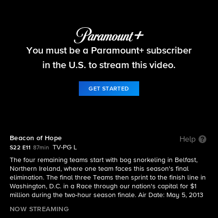
The Amazing Race
You must be a Paramount+ subscriber
S22 E11 | Beacon of Hope
in the U.S. to stream this video.
GET STARTED
Beacon of Hope
Help
TV-PG L
S22 E11
87min
The four remaining teams start with bog snorkeling in Belfast,
Northern Ireland, where one team faces this season's final
elimination. The final three Teams then sprint to the finish line in
Washington, D.C. in a Race through our nation's capital for $1
million during the two-hour season finale. Air Date: May 5, 2013
NOW STREAMING