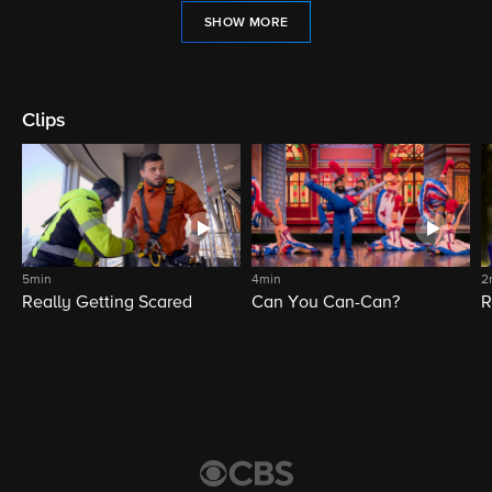
SHOW MORE
Clips
5min
4min
2
Really Getting Scared
Can You Can-Can?
R