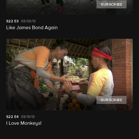
SUBSCRIBE
S22
E3
03/03/13
Like James Bond Again
SUBSCRIBE
S22
E4
03/10/13
I Love Monkeys!