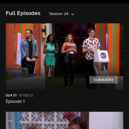
Full Episodes
Season 24
SUBSCRIBE
S24
E1
07/06/22
Episode 1