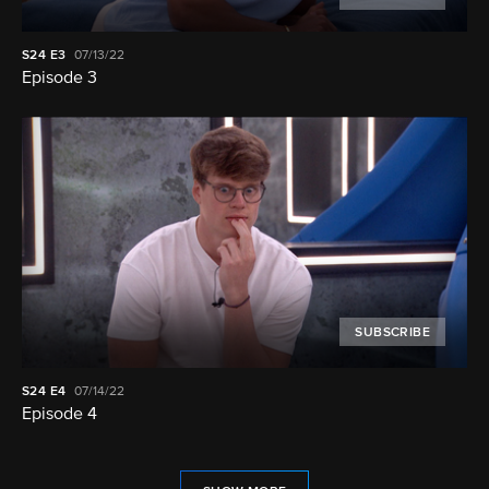
S24
E3
07/13/22
Episode 3
SUBSCRIBE
S24
E4
07/14/22
Episode 4