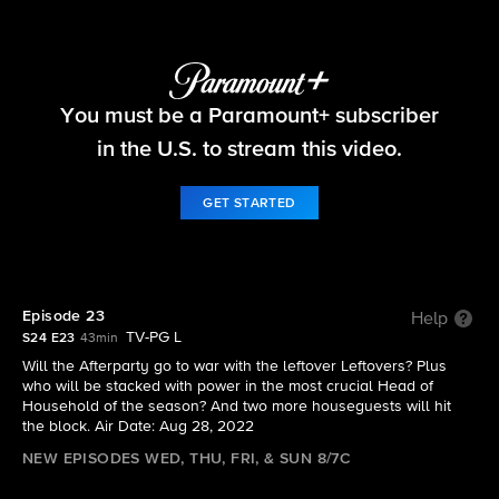
Big Brother
You must be a Paramount+ subscriber
S24 E23 | Episode 23
in the U.S. to stream this video.
GET STARTED
Episode 23
Help
TV-PG L
S24 E23
43min
Will the Afterparty go to war with the leftover Leftovers? Plus
who will be stacked with power in the most crucial Head of
Household of the season? And two more houseguests will hit
the block. Air Date: Aug 28, 2022
NEW EPISODES WED, THU, FRI, & SUN 8/7C