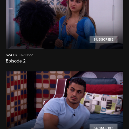
SUBSCRIBE
S24
E2
07/10/22
Episode 2
SUBSCRIBE