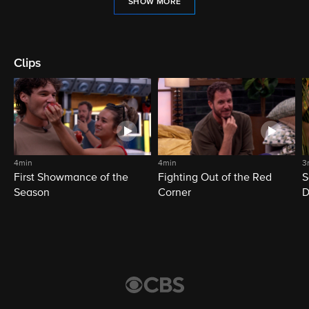
SHOW MORE
Clips
4min
4min
3
First Showmance of the
Fighting Out of the Red
S
Season
Corner
D
M