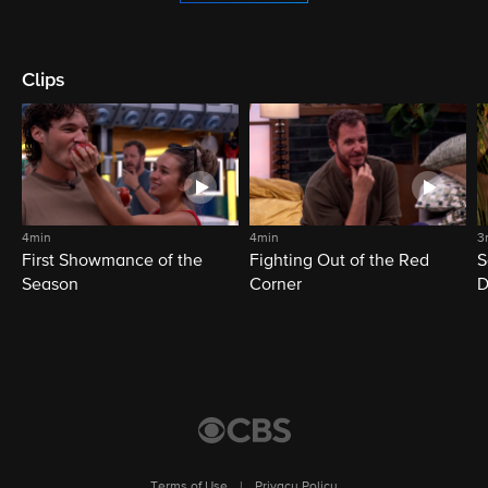
Clips
4min
4min
3
First Showmance of the
Fighting Out of the Red
S
Season
Corner
D
M
Terms of Use
|
Privacy Policy