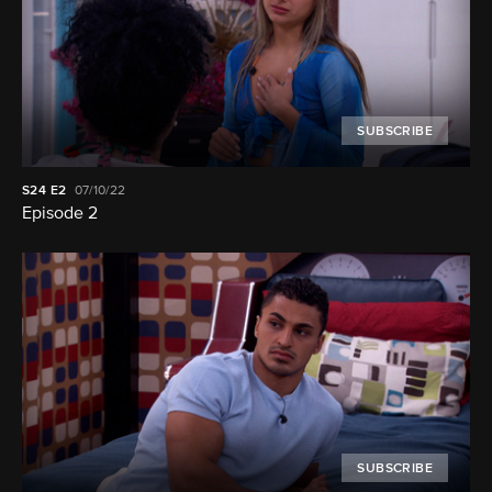
SUBSCRIBE
S24
E2
07/10/22
Episode 2
SUBSCRIBE