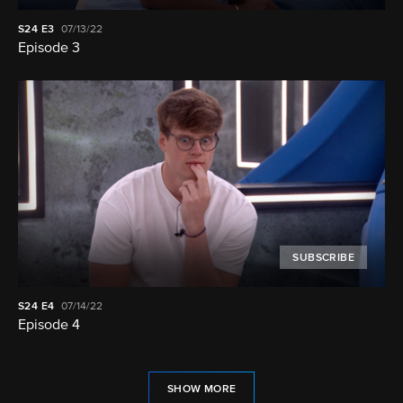
S24
E3
07/13/22
Episode 3
SUBSCRIBE
S24
E4
07/14/22
Episode 4
SHOW MORE