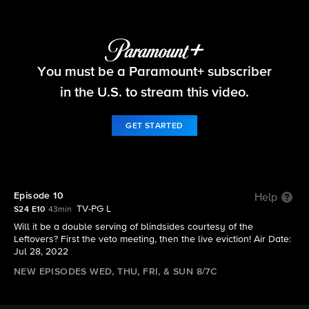
Big Brother
You must be a Paramount+ subscriber
S24 E10 | Episode 10
in the U.S. to stream this video.
GET STARTED
Episode 10
Help
TV-PG L
S24 E10
43min
Will it be a double serving of blindsides courtesy of the
Leftovers? First the veto meeting, then the live eviction! Air Date:
Jul 28, 2022
NEW EPISODES WED, THU, FRI, & SUN 8/7C