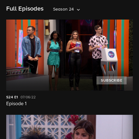
Full Episodes
Season 24
SUBSCRIBE
S24
E1
07/06/22
Episode 1