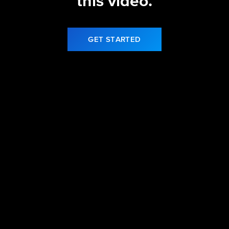
this video.
GET STARTED