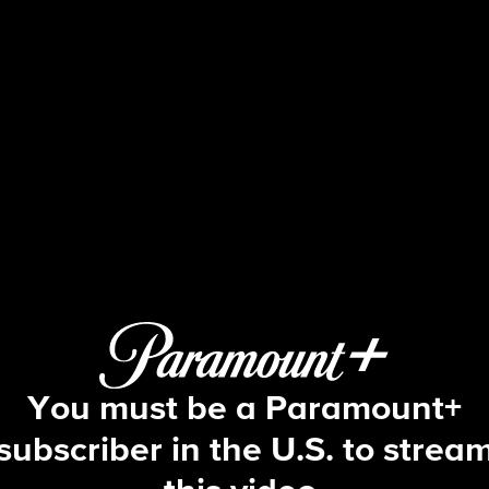
Big Brother
S24 E3 | Episode 3
You must be a Paramount+
subscriber in the U.S. to strea