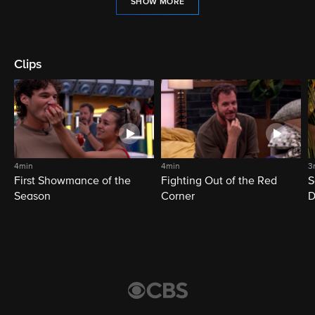
SHOW MORE
Clips
4min
4min
3
First Showmance of the
Fighting Out of the Red
S
Season
Corner
D
M