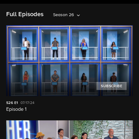
Full Episodes
Season 26
SUBSCRIBE
S26
E1
07/17/24
Episode 1