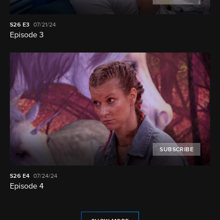
S26
E3
07/21/24
Episode 3
SUBSCRIBE
S26
E4
07/24/24
Episode 4