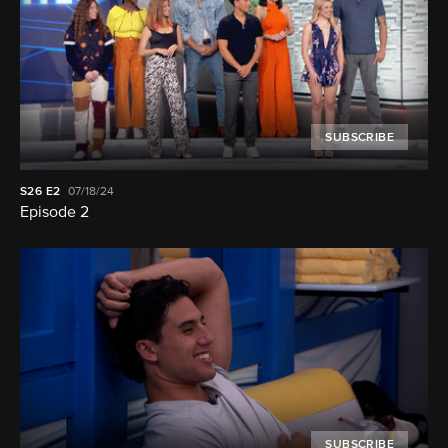
SUBSCRIBE
S26
E2
07/18/24
Episode 2
SUBSCRIBE