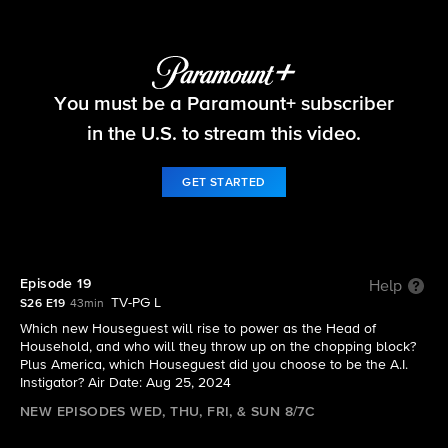
Big Brother
You must be a Paramount+ subscriber
S26 E19 | Episode 19
in the U.S. to stream this video.
GET STARTED
Episode 19
Help
TV-PG L
S26 E19
43min
Which new Houseguest will rise to power as the Head of
Household, and who will they throw up on the chopping block?
Plus America, which Houseguest did you choose to be the A.I.
Instigator? Air Date: Aug 25, 2024
NEW EPISODES WED, THU, FRI, & SUN 8/7C