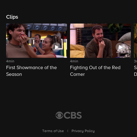
Clips
4min
4min
3
First Showmance of the
Fighting Out of the Red
S
Season
Corner
D
M
Terms of Use
|
Privacy Policy