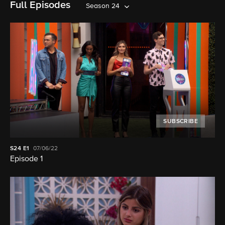
Full Episodes
Season 24
SUBSCRIBE
S24
E1
07/06/22
Episode 1