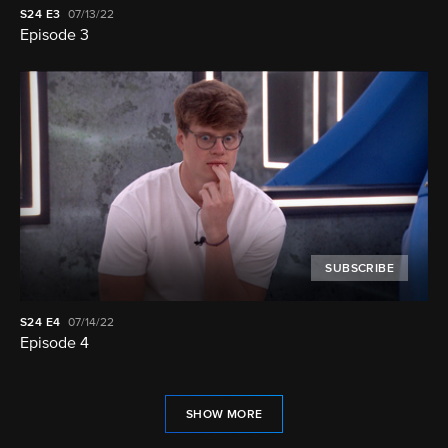
S24
E3
07/13/22
Episode 3
SUBSCRIBE
S24
E4
07/14/22
Episode 4
SHOW MORE