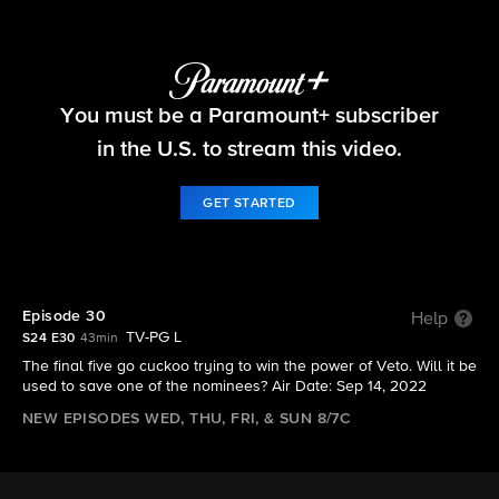
Big Brother
You must be a Paramount+ subscriber
S24 E30 | Episode 30
in the U.S. to stream this video.
GET STARTED
Episode 30
Help
TV-PG L
S24 E30
43min
The final five go cuckoo trying to win the power of Veto. Will it be
used to save one of the nominees? Air Date: Sep 14, 2022
NEW EPISODES WED, THU, FRI, & SUN 8/7C