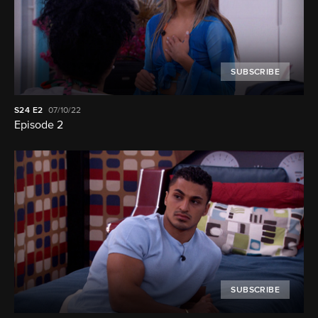
SUBSCRIBE
S24
E2
07/10/22
Episode 2
SUBSCRIBE