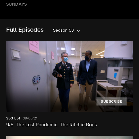
SUNDAYS
Full Episodes
Season 53
SUBSCRIBE
S53
E51
09/05/21
9/5: The Last Pandemic, The Ritchie Boys