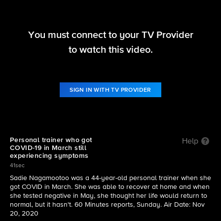
You must connect to your TV Provider
60 Minutes Overtime
to watch this video.
S53 E12 | The long-term effects of COVID-19
SIGN IN WITH TV PROVIDER
Personal trainer who got
Help
COVID-19 in March still
experiencing symptoms
41sec
Sadie Nagamootoo was a 44-year-old personal trainer when she
got COVID in March. She was able to recover at home and when
she tested negative in May, she thought her life would return to
normal, but it hasn't. 60 Minutes reports, Sunday. Air Date: Nov
20, 2020