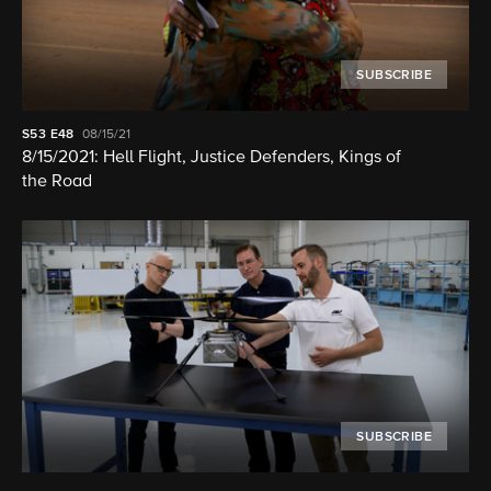
SUBSCRIBE
S53
E48
08/15/21
8/15/2021: Hell Flight, Justice Defenders, Kings of
the Road
SUBSCRIBE