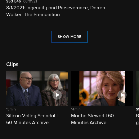
S53
E46
08/01/21
8/1/2021: Ingenuity and Perseverance, Darren
Walker, The Premonition
SHOW MORE
Clips
13min
14min
S
Silicon Valley Scandal |
Martha Stewart | 60
B
60 Minutes Archive
Minutes Archive
g