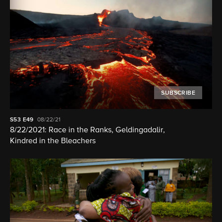
SUBSCRIBE
S53
E49
08/22/21
8/22/2021: Race in the Ranks, Geldingadalir,
Kindred in the Bleachers