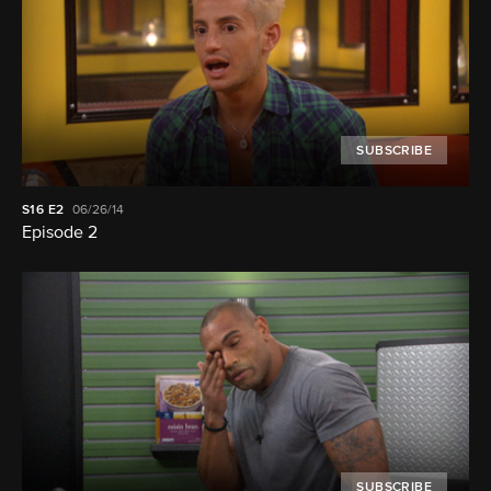
SUBSCRIBE
S16
E2
06/26/14
Episode 2
SUBSCRIBE