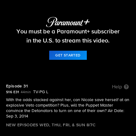
Big Brother
You must be a Paramount+ subscriber
S16 E31 | Episode 31
in the U.S. to stream this video.
GET STARTED
Episode 31
Help
TV-PG L
S16 E31
44min
With the odds stacked against her, can Nicole save herself at an
explosive Veto competition? Plus, will the Puppet Master
convince the Detonators to turn on one of their own? Air Date:
Sep 3, 2014
NEW EPISODES WED, THU, FRI, & SUN 8/7C