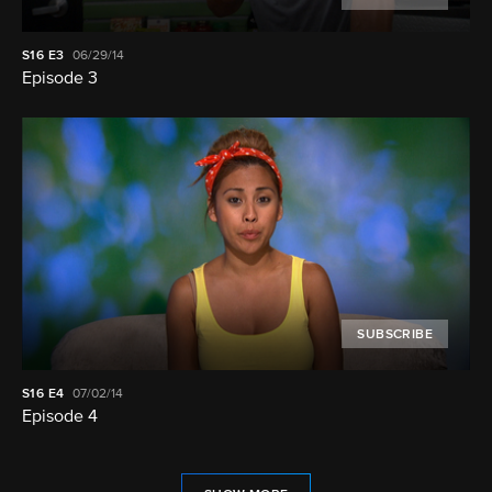
S16
E3
06/29/14
Episode 3
SUBSCRIBE
S16
E4
07/02/14
Episode 4