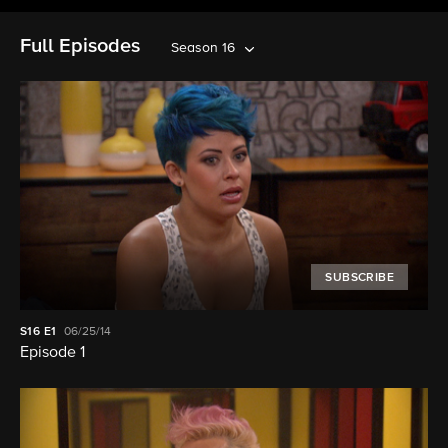
Full Episodes
Season 16
SUBSCRIBE
S16
E1
06/25/14
Episode 1