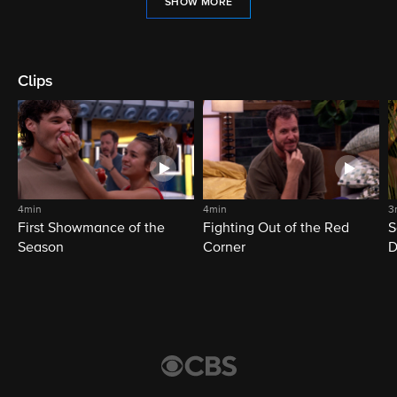
SHOW MORE
Clips
4min
4min
3
First Showmance of the
Fighting Out of the Red
S
Season
Corner
D
M