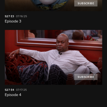
SUBSCRIBE
S27
E3
07/16/25
Episode 3
SUBSCRIBE
S27
E4
07/17/25
Episode 4