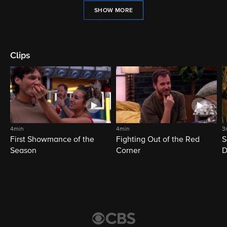
SHOW MORE
Clips
4min
4min
3
First Showmance of the
Fighting Out of the Red
S
Season
Corner
D
M