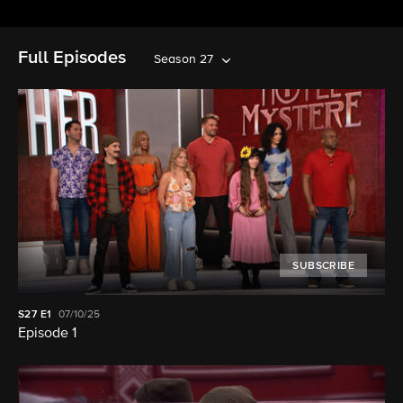
Full Episodes
Season 27
SUBSCRIBE
S27
E1
07/10/25
Episode 1