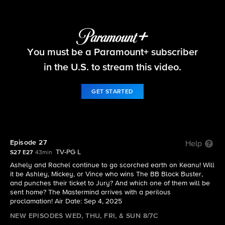
Big Brother
You must be a Paramount+ subscriber
S27 E27 | Episode 27
in the U.S. to stream this video.
GET STARTED
Episode 27
Help
TV-PG L
S27 E27
43min
Ashely and Rachel continue to go scorched earth on Keanu! Will
it be Ashley, Mickey, or Vince who wins The BB Block Buster,
and punches their ticket to Jury? And which one of them will be
sent home? The Mastermind arrives with a perilous
proclamation! Air Date: Sep 4, 2025
NEW EPISODES WED, THU, FRI, & SUN 8/7C