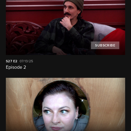
SUBSCRIBE
S27
E2
07/13/25
Episode 2