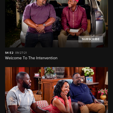
SUBSCRIBE
S4
E2
09/27/21
Welcome To The Intervention