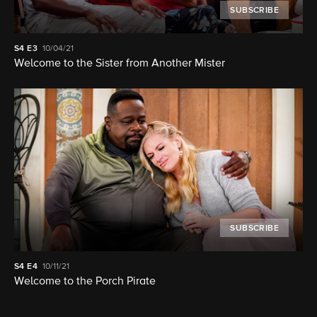
SUBSCRIBE
S4
E3
10/04/21
Welcome to the Sister from Another Mister
SUBSCRIBE
S4
E4
10/11/21
Welcome to the Porch Pirate