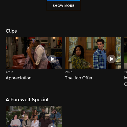
SHOW MORE
Clips
4min
2min
2
Appreciation
The Job Offer
M
C
A Farewell Special