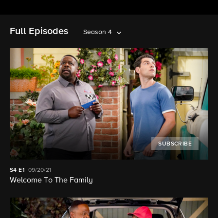
Full Episodes
Season 4
SUBSCRIBE
S4
E1
09/20/21
Welcome To The Family