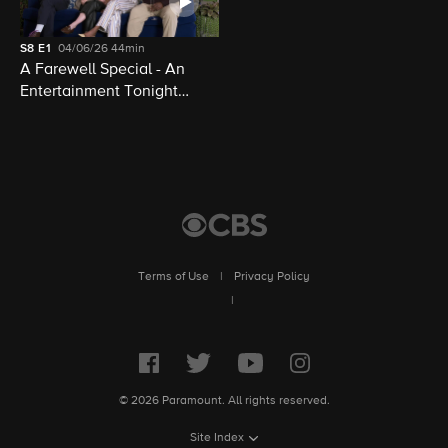
S8
E1
04/06/26
44min
A Farewell Special - An
Entertainment Tonight
Presentation
Terms of Use
|
Privacy Policy
|
© 2026 Paramount. All rights reserved.
Site Index