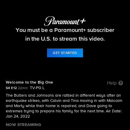
The Neighborhood
You must be a Paramount+ subscriber
S4 E12 | Welcome to the Big One
in the U.S. to stream this video.
GET STARTED
Welcome to the Big One
Help
TV-PG L
S4 E12
22min
The Butlers and Johnsons are rattled in different ways after an
earthquake strikes, with Calvin and Tina moving in with Malcolm
and Marty while their home is repaired, and Dave going to
extremes trying to prepare his family for the next time. Air Date:
Jan 24, 2022
NOW STREAMING