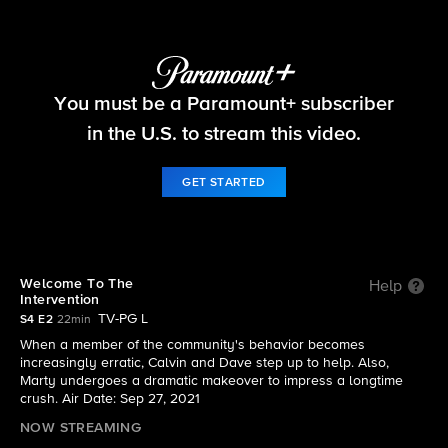
The Neighborhood
You must be a Paramount+ subscriber
S4 E2 | Welcome To The Intervention
in the U.S. to stream this video.
GET STARTED
Welcome To The
Help
Intervention
TV-PG L
S4 E2
22min
When a member of the community's behavior becomes
increasingly erratic, Calvin and Dave step up to help. Also,
Marty undergoes a dramatic makeover to impress a longtime
crush. Air Date: Sep 27, 2021
NOW STREAMING