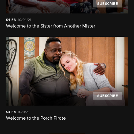
SUBSCRIBE
S4
E3
10/04/21
Welcome to the Sister from Another Mister
SUBSCRIBE
S4
E4
10/11/21
Welcome to the Porch Pirate