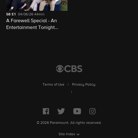
S8
E1
04/06/26
44min
A Farewell Special - An
Entertainment Tonight
Presentation
Terms of Use
|
Privacy Policy
|
© 2026 Paramount. All rights reserved.
Site Index