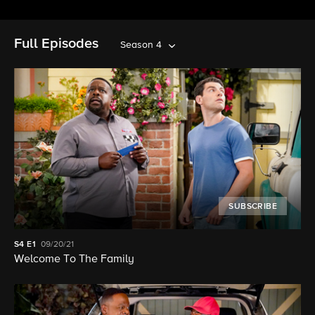
Full Episodes
Season 4
SUBSCRIBE
S4
E1
09/20/21
Welcome To The Family