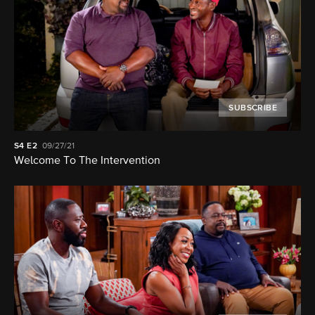
SUBSCRIBE
S4
E2
09/27/21
Welcome To The Intervention