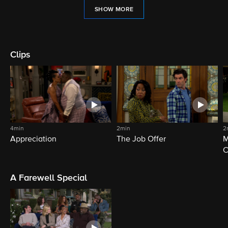
SHOW MORE
Clips
4min
2min
2
Appreciation
The Job Offer
M
C
A Farewell Special