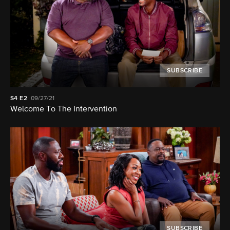
SUBSCRIBE
S4
E2
09/27/21
Welcome To The Intervention
SUBSCRIBE