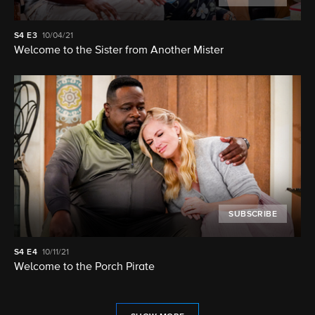
S4
E3
10/04/21
Welcome to the Sister from Another Mister
SUBSCRIBE
S4
E4
10/11/21
Welcome to the Porch Pirate