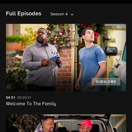
Full Episodes
Season 4
SUBSCRIBE
S4
E1
09/20/21
Welcome To The Family