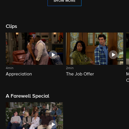
SHOW MORE
Clips
4min
2min
2
Appreciation
The Job Offer
M
C
A Farewell Special