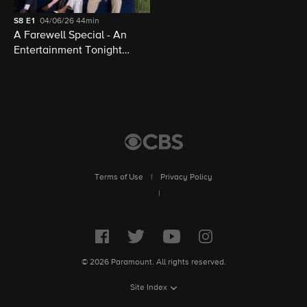
S8
E1
04/06/26
44min
A Farewell Special - An
Entertainment Tonight
Presentation
Terms of Use
|
Privacy Policy
|
© 2026 Paramount. All rights reserved.
Site Index