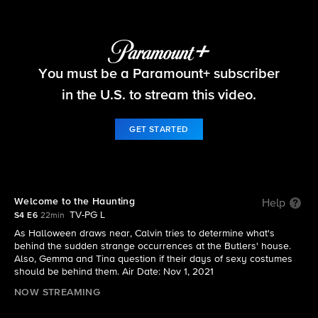
The Neighborhood
You must be a Paramount+ subscriber
S4 E6 | Welcome to the Haunting
in the U.S. to stream this video.
GET STARTED
Welcome to the Haunting
Help
TV-PG L
S4 E6
22min
As Halloween draws near, Calvin tries to determine what's
behind the sudden strange occurrences at the Butlers' house.
Also, Gemma and Tina question if their days of sexy costumes
should be behind them. Air Date: Nov 1, 2021
NOW STREAMING