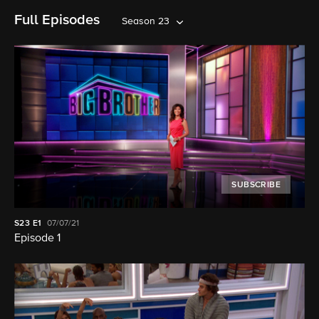
Full Episodes
Season 23
SUBSCRIBE
S23
E1
07/07/21
Episode 1