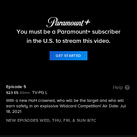
Big Brother
You must be a Paramount+ subscriber
S23 E5 | Episode 5
in the U.S. to stream this video.
GET STARTED
Episode 5
Help
TV-PG L
S23 E5
43min
With a new HoH crowned, who will be the target and who will
earn safety in an explosive Wildcard Competition! Air Date: Jul
18, 2021
NEW EPISODES WED, THU, FRI, & SUN 8/7C