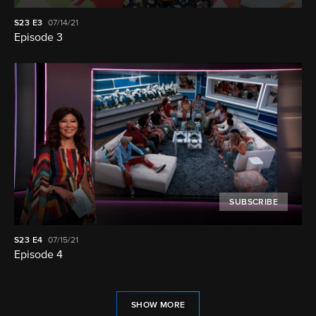
S23
E3
07/14/21
Episode 3
SUBSCRIBE
S23
E4
07/15/21
Episode 4
SHOW MORE