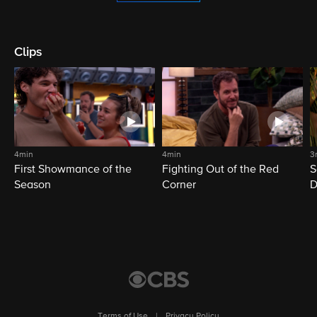
Clips
4min
4min
3
First Showmance of the
Fighting Out of the Red
S
Season
Corner
D
M
Terms of Use
|
Privacy Policy