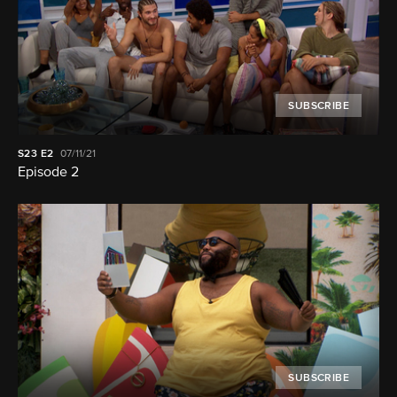
SUBSCRIBE
S23
E2
07/11/21
Episode 2
SUBSCRIBE