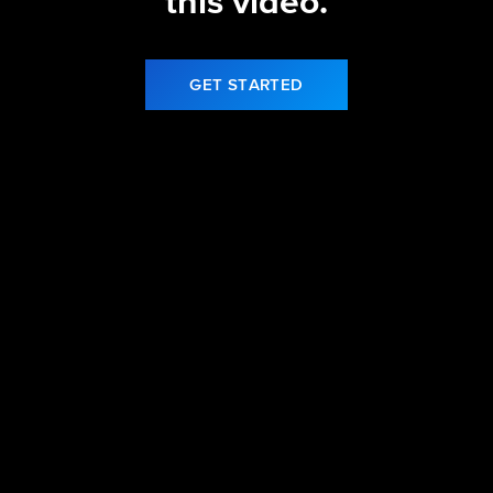
this video.
GET STARTED