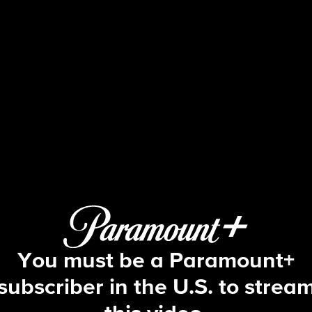
Big Brother
S23 E8 | Episode 8
You must be a Paramount+
subscriber in the U.S. to strea