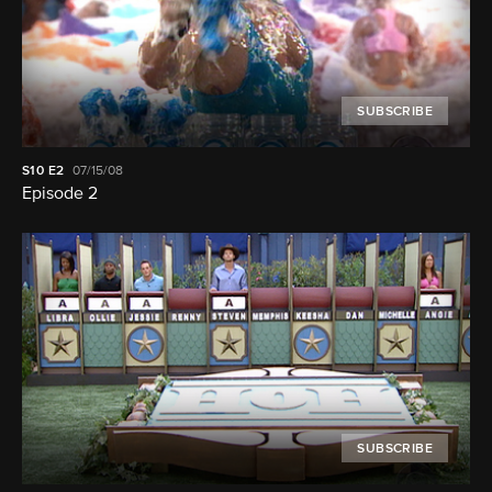
SUBSCRIBE
S10
E2
07/15/08
Episode 2
SUBSCRIBE