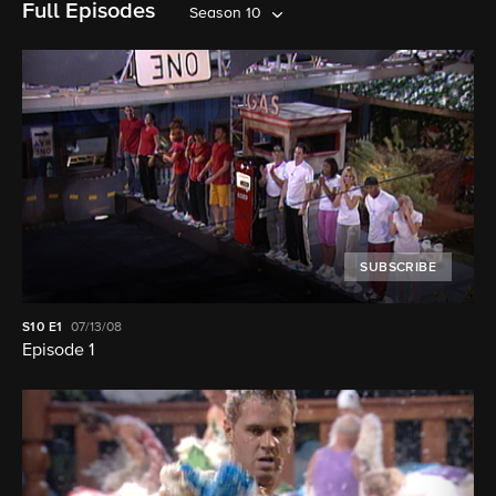
Full Episodes
Season 10
SUBSCRIBE
S10
E1
07/13/08
Episode 1