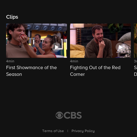
Clips
4min
4min
3
First Showmance of the
Fighting Out of the Red
S
Season
Corner
D
M
Terms of Use
|
Privacy Policy