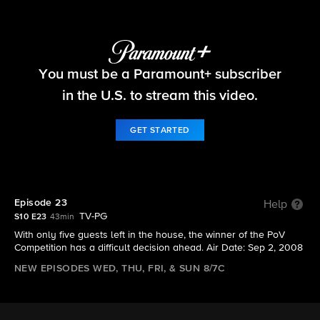
Big Brother
You must be a Paramount+ subscriber
S10 E23 | Episode 23
in the U.S. to stream this video.
GET STARTED
Episode 23
Help
TV-PG
S10 E23
43min
With only five guests left in the house, the winner of the PoV
Competition has a difficult decision ahead. Air Date: Sep 2, 2008
NEW EPISODES WED, THU, FRI, & SUN 8/7C