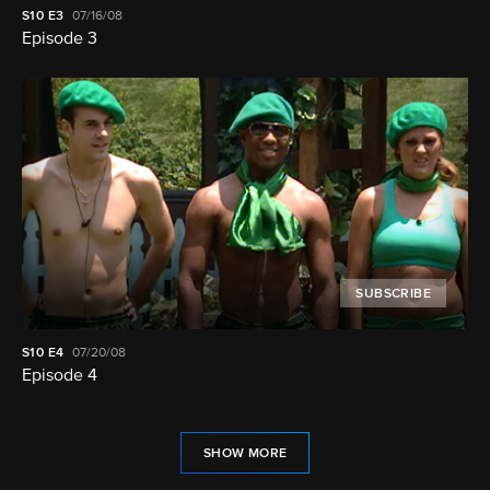
S10
E3
07/16/08
Episode 3
SUBSCRIBE
S10
E4
07/20/08
Episode 4
SHOW MORE