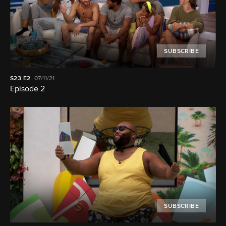
SUBSCRIBE
S23
E2
07/11/21
Episode 2
SUBSCRIBE