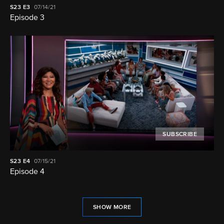
S23
E3
07/14/21
Episode 3
SUBSCRIBE
S23
E4
07/15/21
Episode 4
SHOW MORE