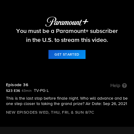
Big Brother
You must be a Paramount+ subscriber
S23 E36 | Episode 36
in the U.S. to stream this video.
GET STARTED
Episode 36
Help
TV-PG L
S23 E36
43min
This is the last stop before finale night. Who will advance and be
one step closer to taking the grand prize? Air Date: Sep 26, 2021
NEW EPISODES WED, THU, FRI, & SUN 8/7C