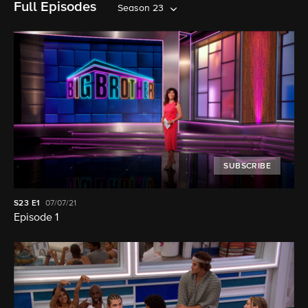
Full Episodes
Season 23
SUBSCRIBE
S23
E1
07/07/21
Episode 1