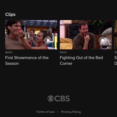
Clips
4min
4min
3
First Showmance of the
Fighting Out of the Red
S
Season
Corner
D
M
Terms of Use
|
Privacy Policy