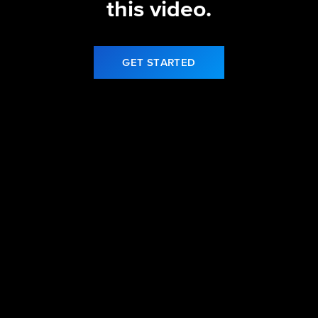
this video.
GET STARTED