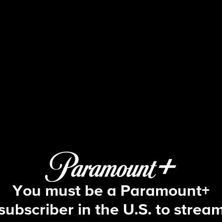
Big Brother
S17 E30 | Episode 30
You must be a Paramount+
subscriber in the U.S. to strea