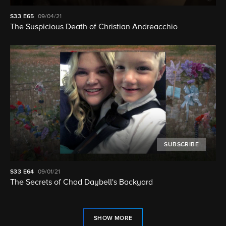
S33
E65
09/04/21
The Suspicious Death of Christian Andreacchio
SUBSCRIBE
S33
E64
09/01/21
The Secrets of Chad Daybell's Backyard
SHOW MORE