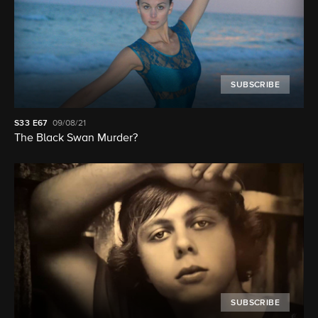
SUBSCRIBE
S33
E67
09/08/21
The Black Swan Murder?
SUBSCRIBE