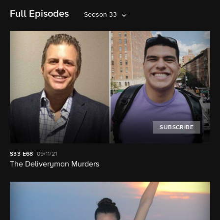
Full Episodes
Season 33
SUBSCRIBE
S33
E68
09/11/21
The Deliveryman Murders