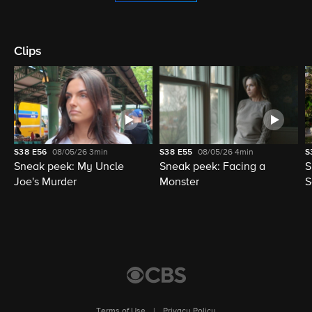
Clips
S38
E56
08/05/26
3min
S38
E55
08/05/26
4min
S
Sneak peek: My Uncle
Sneak peek: Facing a
S
Joe's Murder
Monster
S
Terms of Use
|
Privacy Policy