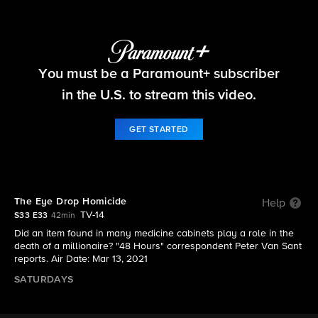
48 Hours
You must be a Paramount+ subscriber
S33 E33 | The Eye Drop Homicide
in the U.S. to stream this video.
GET STARTED
The Eye Drop Homicide
Help
TV-14
S33 E33
42min
Did an item found in many medicine cabinets play a role in the
death of a millionaire? "48 Hours" correspondent Peter Van Sant
reports. Air Date: Mar 13, 2021
SATURDAYS