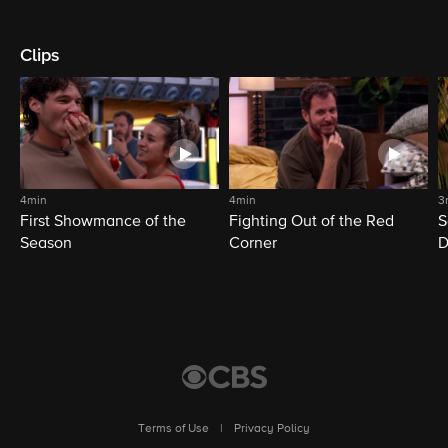
Clips
4min
4min
3
First Showmance of the
Fighting Out of the Red
S
Season
Corner
D
M
Terms of Use
|
Privacy Policy