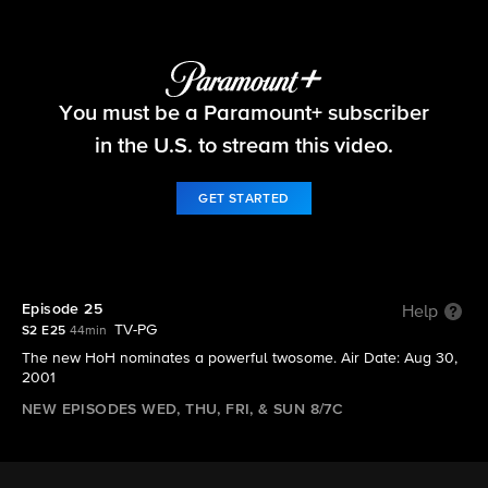
Big Brother
You must be a Paramount+ subscriber
S2 E25 | Episode 25
in the U.S. to stream this video.
GET STARTED
Episode 25
Help
TV-PG
S2 E25
44min
The new HoH nominates a powerful twosome. Air Date: Aug 30,
2001
NEW EPISODES WED, THU, FRI, & SUN 8/7C