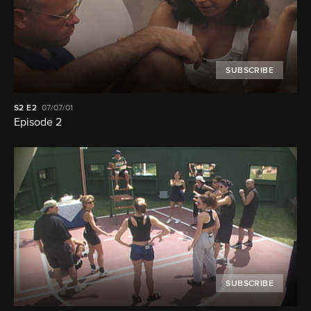
SUBSCRIBE
S2
E2
07/07/01
Episode 2
SUBSCRIBE