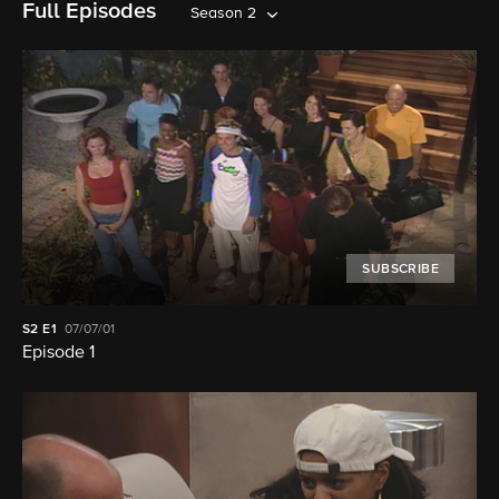
Full Episodes
Season 2
SUBSCRIBE
S2
E1
07/07/01
Episode 1