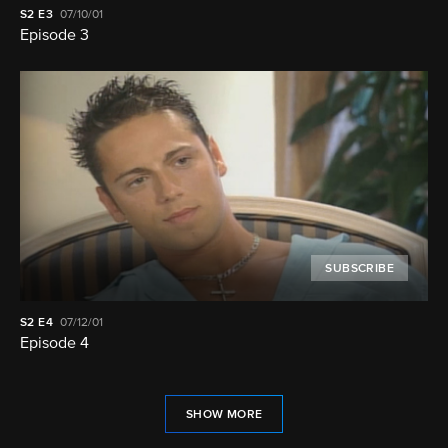
S2
E3
07/10/01
Episode 3
SUBSCRIBE
S2
E4
07/12/01
Episode 4
SHOW MORE