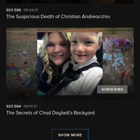
S33
E65
09/04/21
The Suspicious Death of Christian Andreacchio
SUBSCRIBE
S33
E64
09/01/21
The Secrets of Chad Daybell's Backyard
SHOW MORE