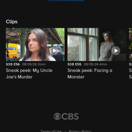
Clips
S38
E56
08/05/26
3min
S38
E55
08/05/26
4min
S
Sneak peek: My Uncle
Sneak peek: Facing a
S
Joe's Murder
Monster
S
Terms of Use
|
Privacy Policy