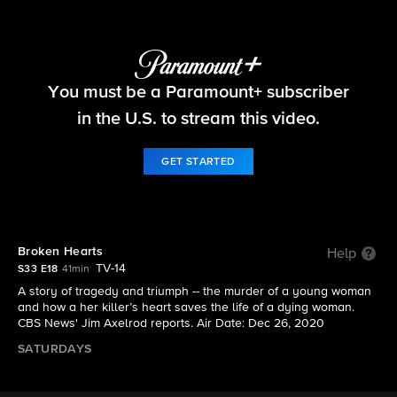
48 Hours
You must be a Paramount+ subscriber
S33 E18 | Broken Hearts
in the U.S. to stream this video.
GET STARTED
Broken Hearts
Help
TV-14
S33 E18
41min
A story of tragedy and triumph -- the murder of a young woman
and how a her killer’s heart saves the life of a dying woman.
CBS News' Jim Axelrod reports. Air Date: Dec 26, 2020
SATURDAYS