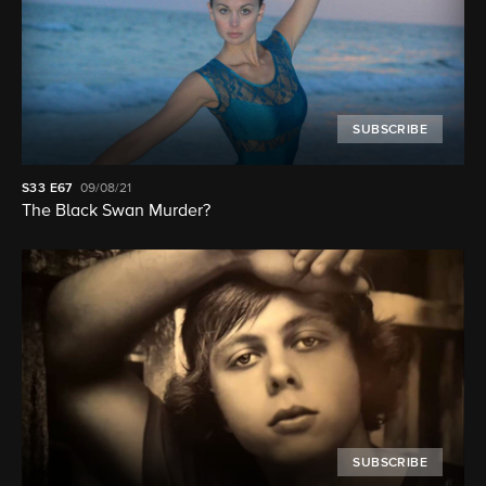
SUBSCRIBE
S33
E67
09/08/21
The Black Swan Murder?
SUBSCRIBE