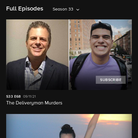
Full Episodes
Season 33
SUBSCRIBE
S33
E68
09/11/21
The Deliveryman Murders