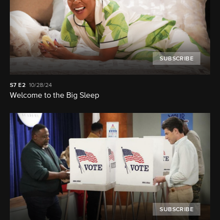
SUBSCRIBE
S7
E2
10/28/24
Welcome to the Big Sleep
SUBSCRIBE