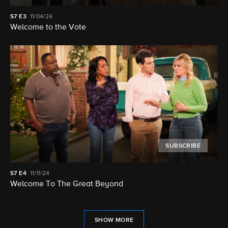
S7
E3
11/04/24
Welcome to the Vote
SUBSCRIBE
S7
E4
11/11/24
Welcome To The Great Beyond
SHOW MORE