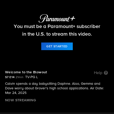
The Neighborhood
You must be a Paramount+ subscriber
S7 E14 | Welcome to the Blowout
in the U.S. to stream this video.
GET STARTED
Welcome to the Blowout
Help
TV-PG L
S7 E14
21min
Calvin spends a day babysitting Daphne. Also, Gemma and
Dave worry about Grover's high school applications. Air Date:
Mar 24, 2025
NOW STREAMING