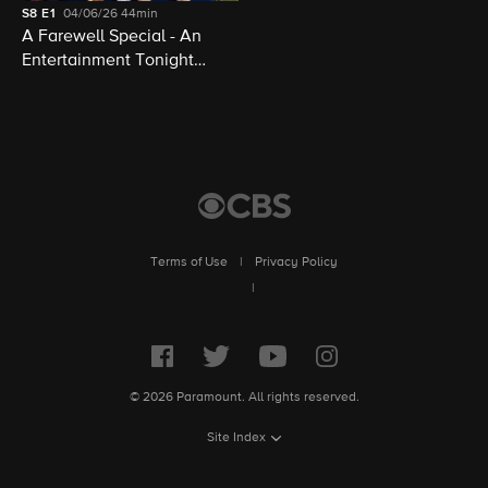
S8
E1
04/06/26
44min
A Farewell Special - An
Entertainment Tonight
Presentation
Terms of Use
|
Privacy Policy
|
© 2026 Paramount. All rights reserved.
Site Index