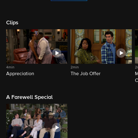
Clips
4min
2min
2
Appreciation
The Job Offer
M
C
A Farewell Special