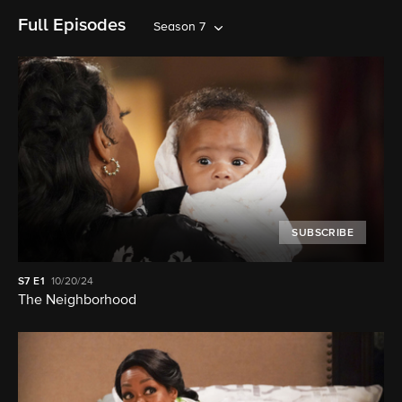
Full Episodes
Season 7
SUBSCRIBE
S7
E1
10/20/24
The Neighborhood