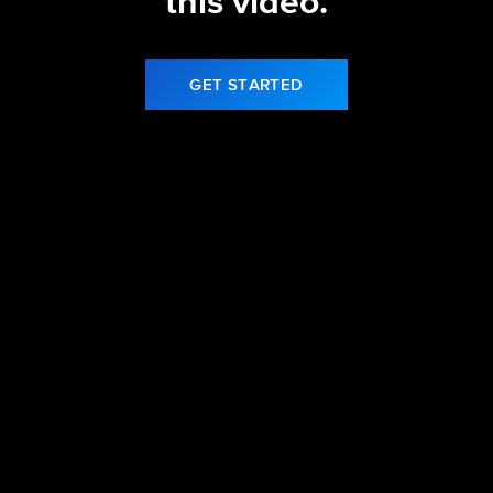
this video.
GET STARTED