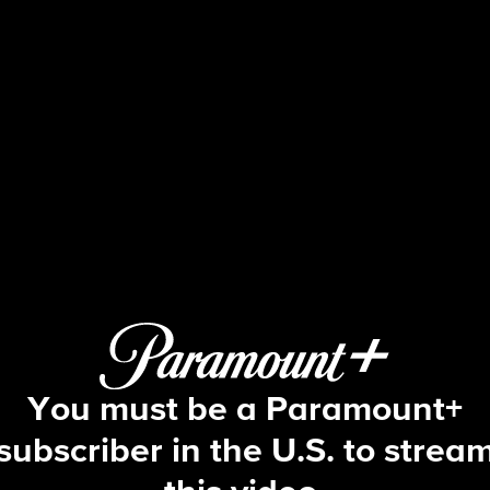
Big Brother
S2 E20 | Episode 20
You must be a Paramount+
subscriber in the U.S. to strea